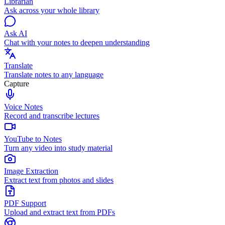
Librarian
Ask across your whole library
Ask AI
Chat with your notes to deepen understanding
Translate
Translate notes to any language
Capture
Voice Notes
Record and transcribe lectures
YouTube to Notes
Turn any video into study material
Image Extraction
Extract text from photos and slides
PDF Support
Upload and extract text from PDFs