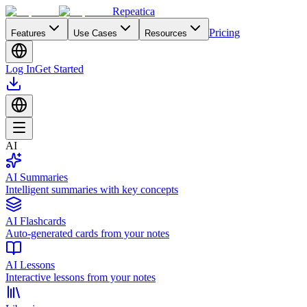
Repeatica
Pricing
Features
Use Cases
Resources
Log In
Get Started
AI
AI Summaries
Intelligent summaries with key concepts
AI Flashcards
Auto-generated cards from your notes
AI Lessons
Interactive lessons from your notes