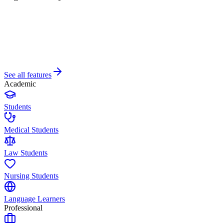
See all features
Academic
Students
Medical Students
Law Students
Nursing Students
Language Learners
Professional