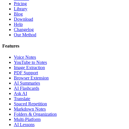
Pricing
Library
Blog
Download
Help
Changelog
Our Method
Features
Voice Notes
YouTube to Notes
Image Extraction
PDF Support
Browser Extension
AI Summaries
AI Flashcards
Ask AI
Translate
Spaced Repetition
Markdown Notes
Folders & Organization
Multi-Platform
AI Lessons