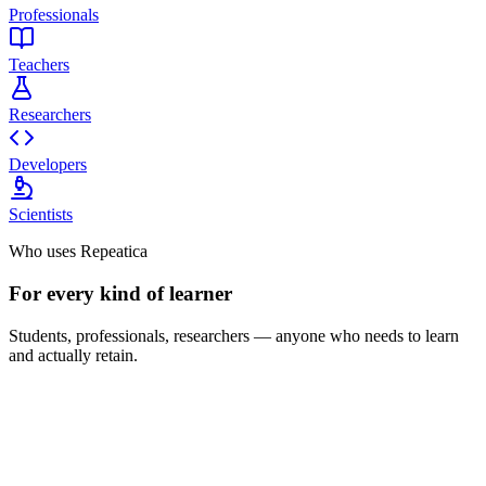
Professionals
Teachers
Researchers
Developers
Scientists
Who uses Repeatica
For every kind of learner
Students, professionals, researchers — anyone who needs to learn
and actually retain.