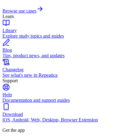
Browse use cases
Learn
Library
Explore study topics and guides
Blog
Tips, product news, and updates
Changelog
See what's new in Repeatica
Support
Help
Documentation and support guides
Download
iOS, Android, Web, Desktop, Browser Extension
Get the app