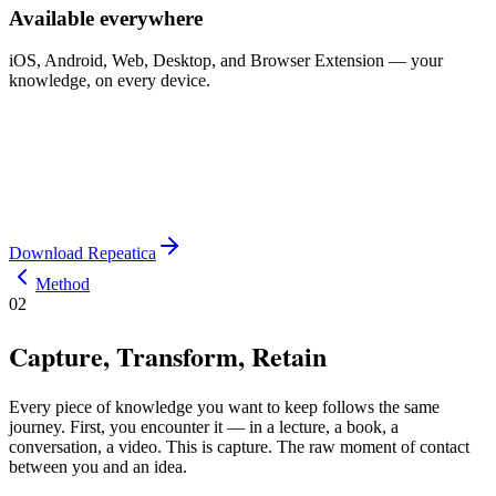
Available everywhere
iOS, Android, Web, Desktop, and Browser Extension — your
knowledge, on every device.
Download Repeatica
Method
02
Capture, Transform, Retain
Every piece of knowledge you want to keep follows the same
journey. First, you encounter it — in a lecture, a book, a
conversation, a video. This is capture. The raw moment of contact
between you and an idea.