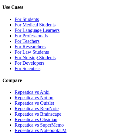
Use Cases
For Students
For Medical Students
For Language Learners
For Professionals
For Teachers
For Researchers
For Law Students
For Nursing Students
For Developers
For Scientists
Compare
Repeatica vs Anki
Repeatica vs Notion
Repeatica vs Quizlet
Repeatica vs RemNote
Repeatica vs Brainscape
Repeatica vs Obsidian
Repeatica vs SuperMemo
Repeatica vs NotebookLM