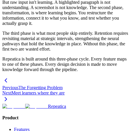
But raw input isn't learning. A highlighted paragraph is not
understanding. A screenshot is not knowledge. The second phase,
transformation, is where learning begins. You restructure the
information, connect it to what you know, and test whether you
actually grasp it.
The third phase is what most people skip entirely. Retention requires
revisiting material at strategic intervals, strengthening the neural
pathways that hold the knowledge in place. Without this phase, the
first two are wasted effort.
Repeatica is built around this three-phase cycle. Every feature maps
to one of these phases. Every design decision is made to move
knowledge forward through the pipeline.
Previous
The Forgetting Problem
Next
Meet learners where they are
Repeatica
Product
Features