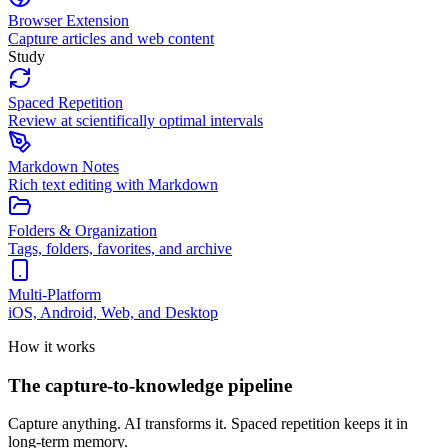
Browser Extension
Capture articles and web content
Study
Spaced Repetition
Review at scientifically optimal intervals
Markdown Notes
Rich text editing with Markdown
Folders & Organization
Tags, folders, favorites, and archive
Multi-Platform
iOS, Android, Web, and Desktop
How it works
The capture-to-knowledge pipeline
Capture anything. AI transforms it. Spaced repetition keeps it in
long-term memory.