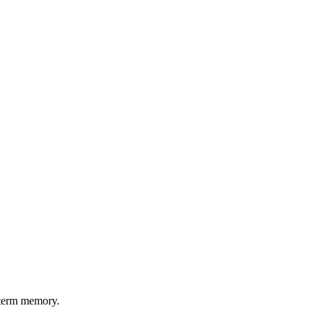
g-term memory.