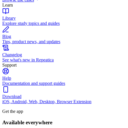
Learn
Library
Explore study topics and guides
Blog
Tips, product news, and updates
Changelog
See what's new in Repeatica
Support
Help
Documentation and support guides
Download
iOS, Android, Web, Desktop, Browser Extension
Get the app
Available everywhere