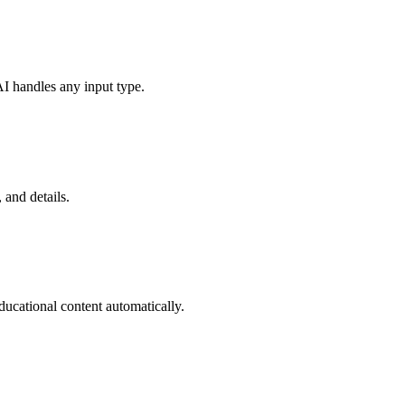
I handles any input type.
 and details.
ucational content automatically.