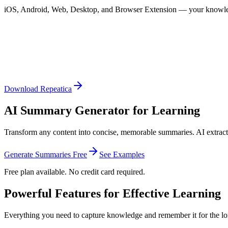
iOS, Android, Web, Desktop, and Browser Extension — your knowle
Download Repeatica
AI Summary Generator for Learning
Transform any content into concise, memorable summaries. AI extracts
Generate Summaries Free
See Examples
Free plan available. No credit card required.
Powerful Features for Effective Learning
Everything you need to capture knowledge and remember it for the lo