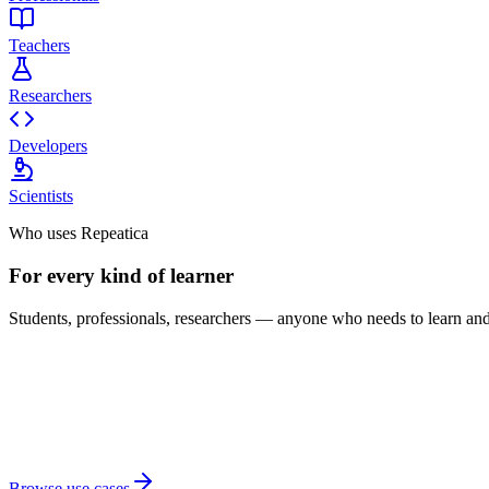
Teachers
Researchers
Developers
Scientists
Who uses Repeatica
For every kind of learner
Students, professionals, researchers — anyone who needs to learn and 
Browse use cases