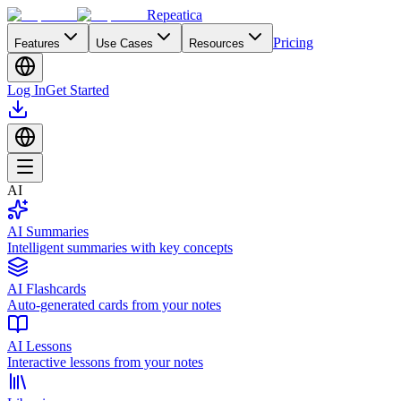
Repeatica
Pricing
Features
Use Cases
Resources
Log In
Get Started
AI
AI Summaries
Intelligent summaries with key concepts
AI Flashcards
Auto-generated cards from your notes
AI Lessons
Interactive lessons from your notes