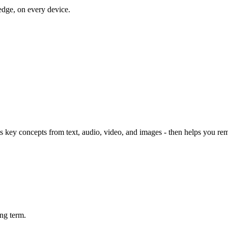
dge, on every device.
 key concepts from text, audio, video, and images - then helps you re
ng term.