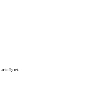
actually retain.