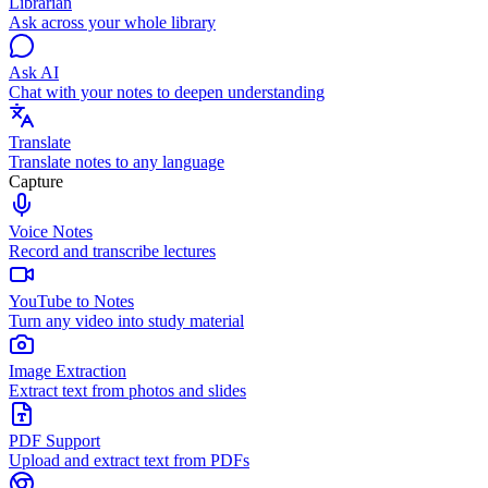
Librarian
Ask across your whole library
Ask AI
Chat with your notes to deepen understanding
Translate
Translate notes to any language
Capture
Voice Notes
Record and transcribe lectures
YouTube to Notes
Turn any video into study material
Image Extraction
Extract text from photos and slides
PDF Support
Upload and extract text from PDFs