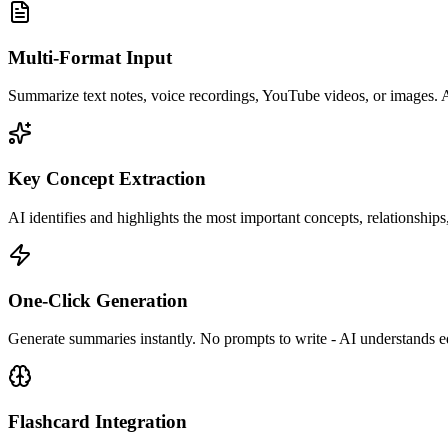
Multi-Format Input
Summarize text notes, voice recordings, YouTube videos, or images. A
Key Concept Extraction
AI identifies and highlights the most important concepts, relationships,
One-Click Generation
Generate summaries instantly. No prompts to write - AI understands ed
Flashcard Integration