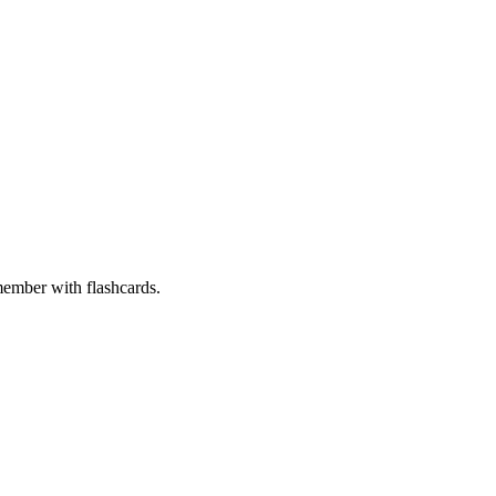
member with flashcards.