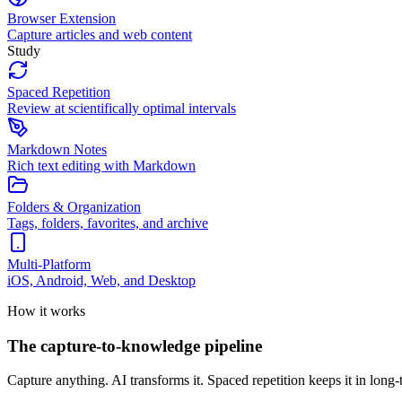
Browser Extension
Capture articles and web content
Study
Spaced Repetition
Review at scientifically optimal intervals
Markdown Notes
Rich text editing with Markdown
Folders & Organization
Tags, folders, favorites, and archive
Multi-Platform
iOS, Android, Web, and Desktop
How it works
The capture-to-knowledge pipeline
Capture anything. AI transforms it. Spaced repetition keeps it in lon