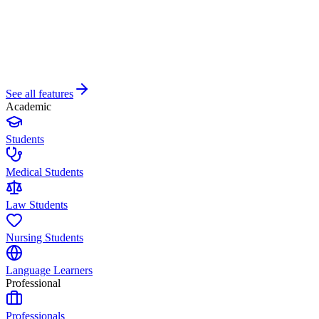
See all features
Academic
Students
Medical Students
Law Students
Nursing Students
Language Learners
Professional
Professionals