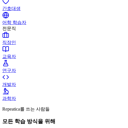
간호대생
어학 학습자
전문직
직장인
교육자
연구자
개발자
과학자
Repeatica를 쓰는 사람들
모든 학습 방식을 위해