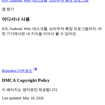
iOS, Android, Web, 데스크톱, 브라우저 확장 프로그램
앱 받기
어디서나 사용
iOS, Android, Web, 데스크톱, 브라우저 확장 프로그램까지. 어
떤 기기에서든 내 지식을 이어서 볼 수 있어요.
Repeatica 다운로드
DMCA Copyright Policy
이 페이지는 영어로만 제공됩니다.
Last updated: May 18, 2026