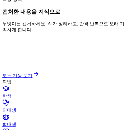
캡처한 내용을 지식으로
무엇이든 캡처하세요. AI가 정리하고, 간격 반복으로 오래 기
억하게 합니다.
모든 기능 보기
학업
학생
의대생
법대생