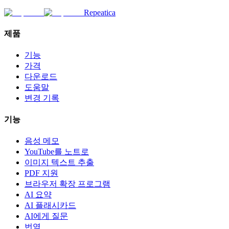
Repeatica
제품
기능
가격
다운로드
도움말
변경 기록
기능
음성 메모
YouTube를 노트로
이미지 텍스트 추출
PDF 지원
브라우저 확장 프로그램
AI 요약
AI 플래시카드
AI에게 질문
번역