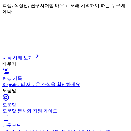
학생, 직장인, 연구자처럼 배우고 오래 기억해야 하는 누구에
게나.
사용 사례 보기
배우기
변경 기록
Repeatica의 새로운 소식을 확인하세요
도움말
도움말
도움말 문서와 지원 가이드
다운로드