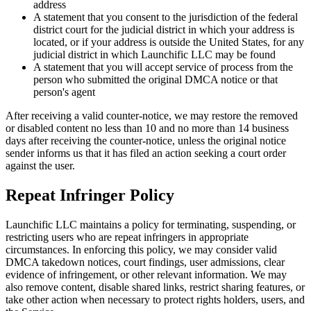
address
A statement that you consent to the jurisdiction of the federal
district court for the judicial district in which your address is
located, or if your address is outside the United States, for any
judicial district in which Launchific LLC may be found
A statement that you will accept service of process from the
person who submitted the original DMCA notice or that
person's agent
After receiving a valid counter-notice, we may restore the removed
or disabled content no less than 10 and no more than 14 business
days after receiving the counter-notice, unless the original notice
sender informs us that it has filed an action seeking a court order
against the user.
Repeat Infringer Policy
Launchific LLC maintains a policy for terminating, suspending, or
restricting users who are repeat infringers in appropriate
circumstances. In enforcing this policy, we may consider valid
DMCA takedown notices, court findings, user admissions, clear
evidence of infringement, or other relevant information. We may
also remove content, disable shared links, restrict sharing features, or
take other action when necessary to protect rights holders, users, and