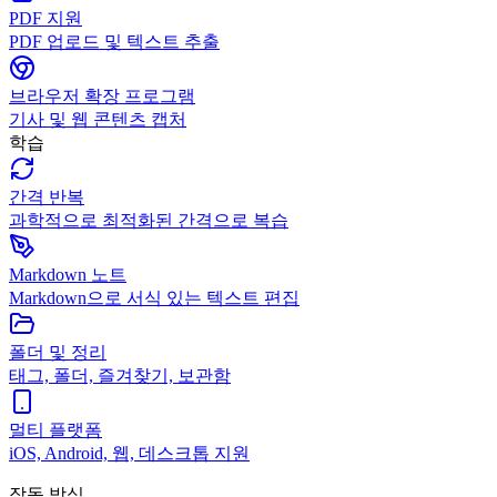
PDF 지원
PDF 업로드 및 텍스트 추출
브라우저 확장 프로그램
기사 및 웹 콘텐츠 캡처
학습
간격 반복
과학적으로 최적화된 간격으로 복습
Markdown 노트
Markdown으로 서식 있는 텍스트 편집
폴더 및 정리
태그, 폴더, 즐겨찾기, 보관함
멀티 플랫폼
iOS, Android, 웹, 데스크톱 지원
작동 방식