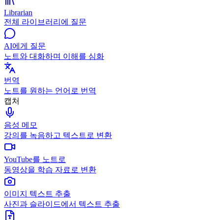
Librarian
전체 라이브러리에 질문
AI에게 질문
노트와 대화하며 이해를 심화
번역
노트를 원하는 언어로 번역
캡처
음성 메모
강의를 녹음하고 텍스트로 변환
YouTube를 노트로
동영상을 학습 자료로 변환
이미지 텍스트 추출
사진과 슬라이드에서 텍스트 추출