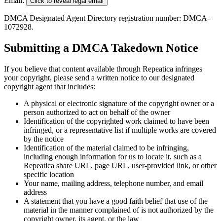
Email:
Click to reveal legal email
DMCA Designated Agent Directory registration number: DMCA-
1072928.
Submitting a DMCA Takedown Notice
If you believe that content available through Repeatica infringes
your copyright, please send a written notice to our designated
copyright agent that includes:
A physical or electronic signature of the copyright owner or a
person authorized to act on behalf of the owner
Identification of the copyrighted work claimed to have been
infringed, or a representative list if multiple works are covered
by the notice
Identification of the material claimed to be infringing,
including enough information for us to locate it, such as a
Repeatica share URL, page URL, user-provided link, or other
specific location
Your name, mailing address, telephone number, and email
address
A statement that you have a good faith belief that use of the
material in the manner complained of is not authorized by the
copyright owner, its agent, or the law