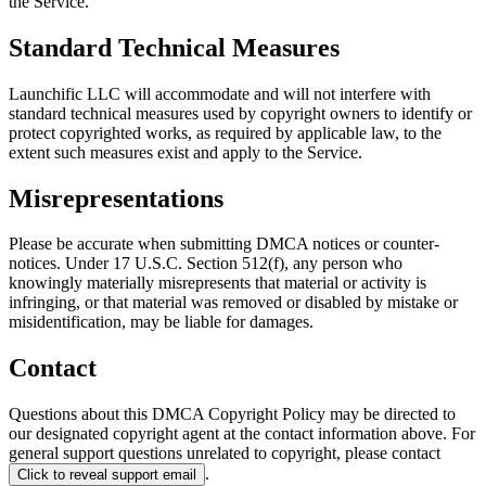
the Service.
Standard Technical Measures
Launchific LLC will accommodate and will not interfere with
standard technical measures used by copyright owners to identify or
protect copyrighted works, as required by applicable law, to the
extent such measures exist and apply to the Service.
Misrepresentations
Please be accurate when submitting DMCA notices or counter-
notices. Under 17 U.S.C. Section 512(f), any person who
knowingly materially misrepresents that material or activity is
infringing, or that material was removed or disabled by mistake or
misidentification, may be liable for damages.
Contact
Questions about this DMCA Copyright Policy may be directed to
our designated copyright agent at the contact information above. For
general support questions unrelated to copyright, please contact
.
Click to reveal support email