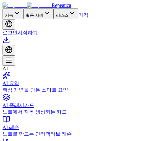
Repeatica
가격
기능
활용 사례
리소스
로그인
시작하기
AI
AI 요약
핵심 개념을 담은 스마트 요약
AI 플래시카드
노트에서 자동 생성되는 카드
AI 레슨
노트로 만드는 인터랙티브 레슨