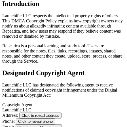
Introduction
Launchific LLC respects the intellectual property rights of others.
This DMCA Copyright Policy explains how copyright owners may
notify us about allegedly infringing content available through
Repeatica, and how users may respond if they believe content was
removed or disabled by mistake.
Repeatica is a personal learning and study tool. Users are
responsible for the notes, files, links, recordings, images, shared
notes, and other content they create, upload, store, process, or share
through the Service.
Designated Copyright Agent
Launchific LLC has designated the following agent to receive
notifications of claimed copyright infringement under the Digital
Millennium Copyright Act:
Copyright Agent
Launchific LLC
Address:
Click to reveal address
Phone:
Click to reveal phone