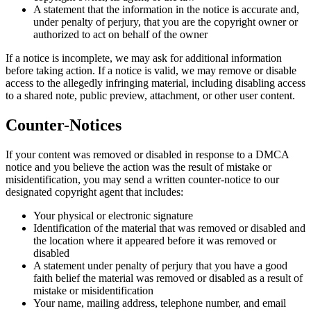
A statement that the information in the notice is accurate and,
under penalty of perjury, that you are the copyright owner or
authorized to act on behalf of the owner
If a notice is incomplete, we may ask for additional information
before taking action. If a notice is valid, we may remove or disable
access to the allegedly infringing material, including disabling access
to a shared note, public preview, attachment, or other user content.
Counter-Notices
If your content was removed or disabled in response to a DMCA
notice and you believe the action was the result of mistake or
misidentification, you may send a written counter-notice to our
designated copyright agent that includes:
Your physical or electronic signature
Identification of the material that was removed or disabled and
the location where it appeared before it was removed or
disabled
A statement under penalty of perjury that you have a good
faith belief the material was removed or disabled as a result of
mistake or misidentification
Your name, mailing address, telephone number, and email