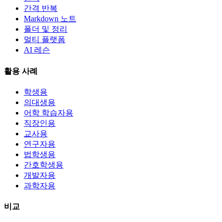
간격 반복
Markdown 노트
폴더 및 정리
멀티 플랫폼
AI 레슨
활용 사례
학생용
의대생용
어학 학습자용
직장인용
교사용
연구자용
법학생용
간호학생용
개발자용
과학자용
비교