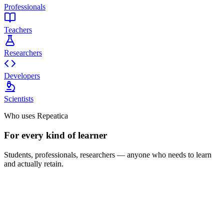
Professionals
Teachers
Researchers
Developers
Scientists
Who uses Repeatica
For every kind of learner
Students, professionals, researchers — anyone who needs to learn
and actually retain.