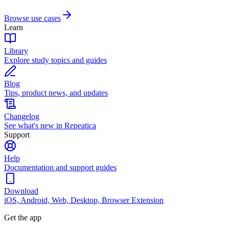
Browse use cases
Learn
Library
Explore study topics and guides
Blog
Tips, product news, and updates
Changelog
See what's new in Repeatica
Support
Help
Documentation and support guides
Download
iOS, Android, Web, Desktop, Browser Extension
Get the app