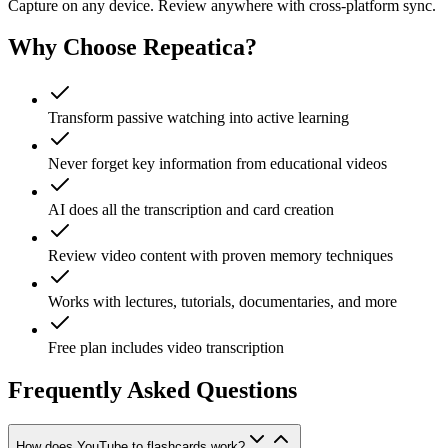
Capture on any device. Review anywhere with cross-platform sync.
Why Choose Repeatica?
Transform passive watching into active learning
Never forget key information from educational videos
AI does all the transcription and card creation
Review video content with proven memory techniques
Works with lectures, tutorials, documentaries, and more
Free plan includes video transcription
Frequently Asked Questions
How does YouTube to flashcards work?