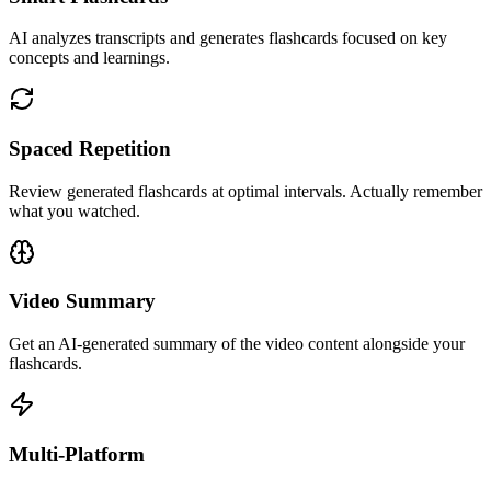
AI analyzes transcripts and generates flashcards focused on key
concepts and learnings.
Spaced Repetition
Review generated flashcards at optimal intervals. Actually remember
what you watched.
Video Summary
Get an AI-generated summary of the video content alongside your
flashcards.
Multi-Platform