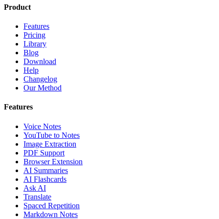
Product
Features
Pricing
Library
Blog
Download
Help
Changelog
Our Method
Features
Voice Notes
YouTube to Notes
Image Extraction
PDF Support
Browser Extension
AI Summaries
AI Flashcards
Ask AI
Translate
Spaced Repetition
Markdown Notes