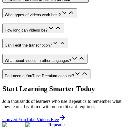
What types of videos work best?
How long can videos be?
Can I edit the transcription?
What about videos in other languages?
Do I need a YouTube Premium account?
Start Learning Smarter Today
Join thousands of learners who use Repeatica to remember what
they learn. Try it free with no credit card required.
Convert YouTube Videos Free
Repeatica