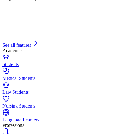
See all features
Academic
Students
Medical Students
Law Students
Nursing Students
Language Learners
Professional