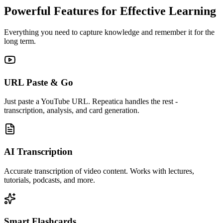
Powerful Features for Effective Learning
Everything you need to capture knowledge and remember it for the
long term.
URL Paste & Go
Just paste a YouTube URL. Repeatica handles the rest -
transcription, analysis, and card generation.
AI Transcription
Accurate transcription of video content. Works with lectures,
tutorials, podcasts, and more.
Smart Flashcards