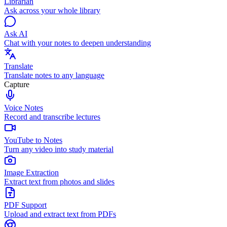
Librarian
Ask across your whole library
Ask AI
Chat with your notes to deepen understanding
Translate
Translate notes to any language
Capture
Voice Notes
Record and transcribe lectures
YouTube to Notes
Turn any video into study material
Image Extraction
Extract text from photos and slides
PDF Support
Upload and extract text from PDFs