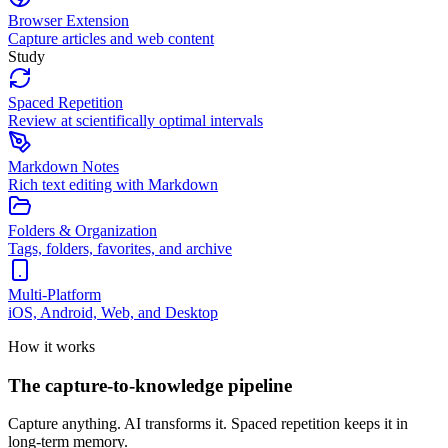
Browser Extension
Capture articles and web content
Study
Spaced Repetition
Review at scientifically optimal intervals
Markdown Notes
Rich text editing with Markdown
Folders & Organization
Tags, folders, favorites, and archive
Multi-Platform
iOS, Android, Web, and Desktop
How it works
The capture-to-knowledge pipeline
Capture anything. AI transforms it. Spaced repetition keeps it in
long-term memory.