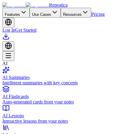
Repeatica
Pricing
Features
Use Cases
Resources
Log In
Get Started
AI
AI Summaries
Intelligent summaries with key concepts
AI Flashcards
Auto-generated cards from your notes
AI Lessons
Interactive lessons from your notes