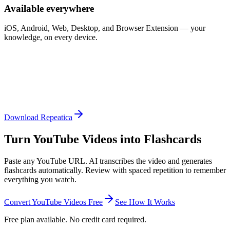
Available everywhere
iOS, Android, Web, Desktop, and Browser Extension — your
knowledge, on every device.
Download Repeatica
Turn YouTube Videos into Flashcards
Paste any YouTube URL. AI transcribes the video and generates
flashcards automatically. Review with spaced repetition to remember
everything you watch.
Convert YouTube Videos Free
See How It Works
Free plan available. No credit card required.