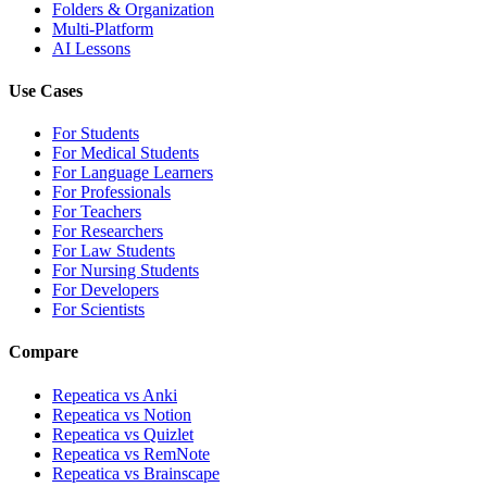
Folders & Organization
Multi-Platform
AI Lessons
Use Cases
For Students
For Medical Students
For Language Learners
For Professionals
For Teachers
For Researchers
For Law Students
For Nursing Students
For Developers
For Scientists
Compare
Repeatica vs Anki
Repeatica vs Notion
Repeatica vs Quizlet
Repeatica vs RemNote
Repeatica vs Brainscape