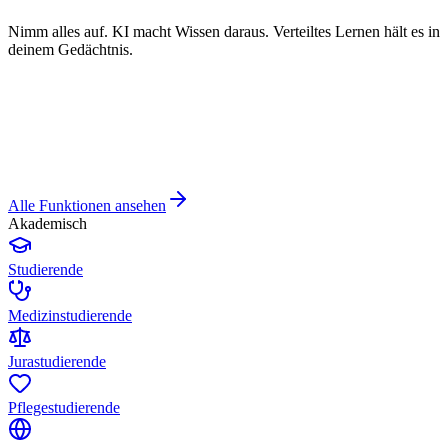
Nimm alles auf. KI macht Wissen daraus. Verteiltes Lernen hält es in
deinem Gedächtnis.
Alle Funktionen ansehen
Akademisch
Studierende
Medizinstudierende
Jurastudierende
Pflegestudierende