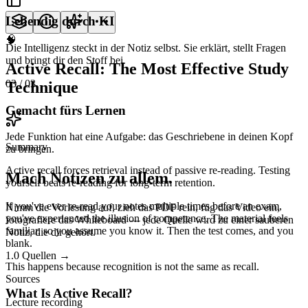
Lebendig durch KI
🧠
Die Intelligenz steckt in der Notiz selbst. Sie erklärt, stellt Fragen
und bringt dir den Stoff bei.
Active Recall: The Most Effective Study
03
/ 03
Technique
Gemacht fürs Lernen
Jede Funktion hat eine Aufgabe: das Geschriebene in deinen Kopf
Summary
zu bringen.
Active recall forces retrieval instead of passive re-reading. Testing
Mach Notizen zu allem.
yourself beats re-reading for long-term retention.
If you've ever re-read your notes multiple times before an exam,
Nimm die Vorlesung auf, zieh das PDF rein, füg das Video ein,
you've experienced the illusion of competence. The material feels
fotografiere das Whiteboard — jede Quelle wird zu einer sauberen
familiar, so you assume you know it. Then the test comes, and you
Notiz, die dir gehört.
blank.
1.0
Quellen
→
This happens because
recognition is not the same as recall.
Sources
What Is Active Recall?
Lecture recording