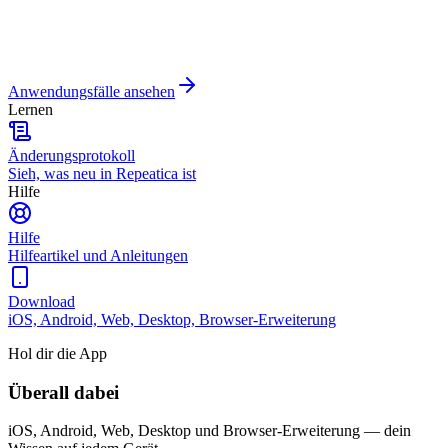
Anwendungsfälle ansehen
Lernen
Änderungsprotokoll
Sieh, was neu in Repeatica ist
Hilfe
Hilfe
Hilfeartikel und Anleitungen
Download
iOS, Android, Web, Desktop, Browser-Erweiterung
Hol dir die App
Überall dabei
iOS, Android, Web, Desktop und Browser-Erweiterung — dein