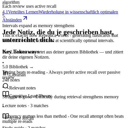
algorithm
Each review uses active recall
4.1
Verteiltes Lernen
Wiederholung in wissenschaftlich optimalen
5
.
Abständen
Intervals expand as memory strengthens
Jede Notiz, die du je geschrieben hast,
This is exactly how Repeatica works - generating flashcards that
unterrichtet dich.
force active recall, scheduled at scientifically optimal intervals.
Key Takeaways
Der Librarian antwortet aus deiner ganzen Bibliothek — und zitiert
dir deine eigenen Notizen.
•
5.0
Bibliothek
→
Testing beats re-reading - Always prefer active recall over passive
Librarian
review
248 notes
•
Relevant notes
Cognitive Load Theory
Struggle is good - Difficulty during retrieval strengthens memory
Lecture notes · 3 matches
•
Frequency matters less than method - One recall attempt often beats
Active Recall
multiple re-reads
Study guide · 2 matches