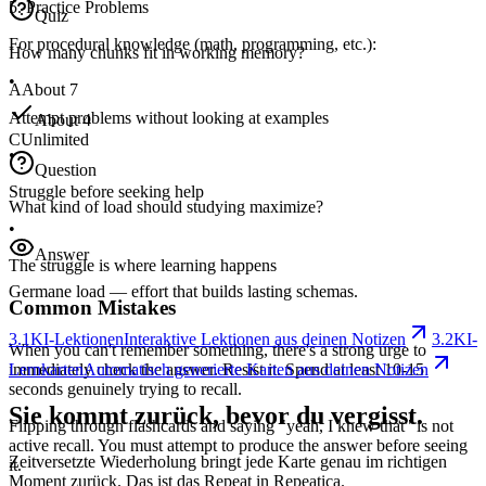
5. Practice Problems
Quiz
For procedural knowledge (math, programming, etc.):
How many chunks fit in working memory?
•
A
About 7
Attempt problems without looking at examples
About 4
C
Unlimited
•
Question
Struggle before seeking help
What kind of load should studying maximize?
•
Answer
The struggle is where learning happens
Germane load — effort that builds lasting schemas.
Common Mistakes
3.1
KI-Lektionen
Interaktive Lektionen aus deinen Notizen
3.2
KI-
When you can't remember something, there's a strong urge to
immediately check the answer. Resist it. Spend at least 10-15
Lernkarten
Automatisch generierte Karten aus deinen Notizen
seconds genuinely trying to recall.
Sie kommt zurück, bevor du vergisst.
Flipping through flashcards and saying "yeah, I knew that" is not
active recall. You must attempt to produce the answer before seeing
Zeitversetzte Wiederholung bringt jede Karte genau im richtigen
it.
Moment zurück. Das ist das Repeat in Repeatica.