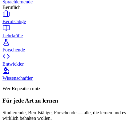
Sprachlernende
Beruflich
Berufstätige
Lehrkräfte
Forschende
Entwickler
Wissenschaftler
Wer Repeatica nutzt
Für jede Art zu lernen
Studierende, Berufstätige, Forschende — alle, die lernen und es
wirklich behalten wollen.