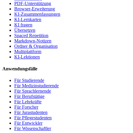
PDF-Unterstützung
Browser-Erweiterung
KI-Zusammenfassungen
KI-Lernkarten
KI fragen
Übersetzen
Spaced Repetition
Markdown-Notizen
Ordner & Organisation
Multiplattform
KI-Lektionen
Anwendungsfälle
Für Studierende
Für Medizinstudierende
Für Sprachlernende
Für Berufstätige
Für Lehrkräfte
Für Forscher
Für Jurastudenten
Für Pflegestudenten
Für Entwickler
Für Wissenschaftler