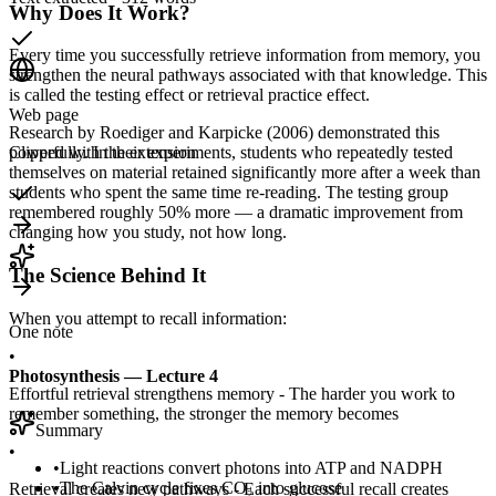
Why Does It Work?
Every time you successfully retrieve information from memory, you
strengthen the neural pathways associated with that knowledge. This
is called the testing effect or retrieval practice effect.
Web page
Research by Roediger and Karpicke (2006) demonstrated this
powerfully. In their experiments, students who repeatedly tested
Clipped with the extension
themselves on material retained significantly more after a week than
students who spent the same time re-reading. The testing group
remembered roughly 50% more — a dramatic improvement from
changing how you study, not how long.
The Science Behind It
When you attempt to recall information:
One note
•
Photosynthesis — Lecture 4
Effortful retrieval strengthens memory - The harder you work to
remember something, the stronger the memory becomes
Summary
•
•
Light reactions convert photons into ATP and NADPH
•
The Calvin cycle fixes CO₂ into glucose
Retrieval creates new pathways - Each successful recall creates