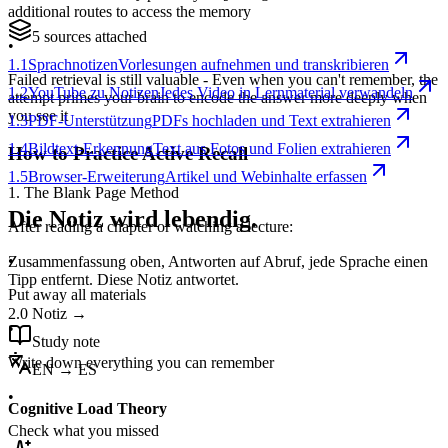
additional routes to access the memory
5 sources attached
•
1.1
Sprachnotizen
Vorlesungen aufnehmen und transkribieren
Failed retrieval is still valuable - Even when you can't remember, the
1.2
YouTube zu Notizen
Jedes Video in Lernmaterial verwandeln
attempt primes your brain to encode the answer more deeply when
you see it
1.3
PDF-Unterstützung
PDFs hochladen und Text extrahieren
1.4
Bildtext-Erkennung
Text aus Fotos und Folien extrahieren
How to Practice Active Recall
1.5
Browser-Erweiterung
Artikel und Webinhalte erfassen
1. The Blank Page Method
Die Notiz wird lebendig.
After reading a chapter or watching a lecture:
•
Zusammenfassung oben, Antworten auf Abruf, jede Sprache einen
Tipp entfernt. Diese Notiz antwortet.
Put away all materials
2.0
Notiz
→
•
Study note
Write down everything you can remember
EN → ES
•
Cognitive Load Theory
Check what you missed