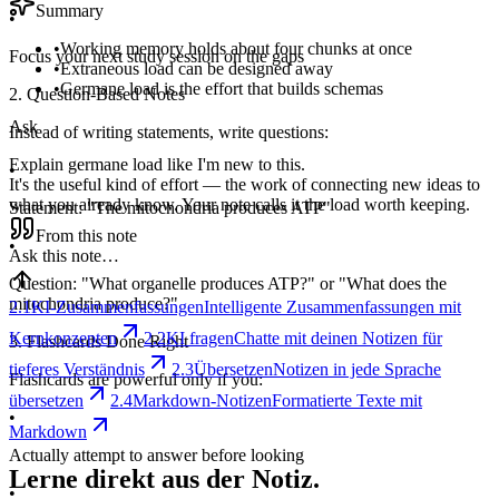
Summary
•
•
Working memory holds about four chunks at once
Focus your next study session on the gaps
•
Extraneous load can be designed away
•
Germane load is the effort that builds schemas
2. Question-Based Notes
Ask
Instead of writing statements, write questions:
Explain germane load like I'm new to this.
•
It's the useful kind of effort — the work of connecting new ideas to
what you already know. Your note calls it the load worth keeping.
Statement: "The mitochondria produces ATP"
From this note
•
Ask this note…
Question: "What organelle produces ATP?" or "What does the
mitochondria produce?"
2.1
KI-Zusammenfassungen
Intelligente Zusammenfassungen mit
Kernkonzepten
2.2
KI fragen
Chatte mit deinen Notizen für
3. Flashcards Done Right
tieferes Verständnis
2.3
Übersetzen
Notizen in jede Sprache
Flashcards are powerful only if you:
übersetzen
2.4
Markdown-Notizen
Formatierte Texte mit
•
Markdown
Actually attempt to answer before looking
Lerne direkt aus der Notiz.
•