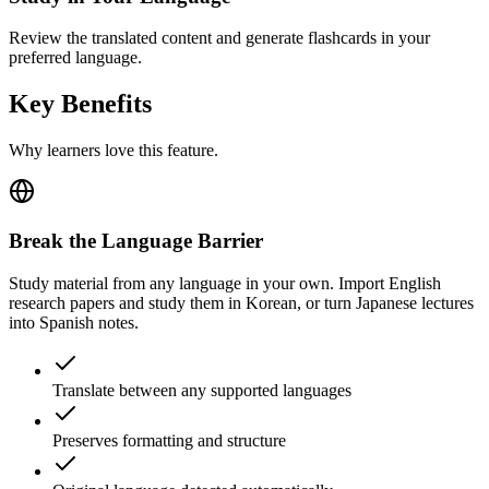
Review the translated content and generate flashcards in your
preferred language.
Key Benefits
Why learners love this feature.
Break the Language Barrier
Study material from any language in your own. Import English
research papers and study them in Korean, or turn Japanese lectures
into Spanish notes.
Translate between any supported languages
Preserves formatting and structure