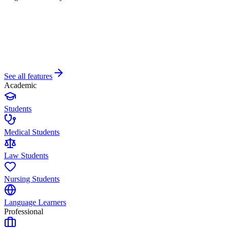
See all features
Academic
Students
Medical Students
Law Students
Nursing Students
Language Learners
Professional