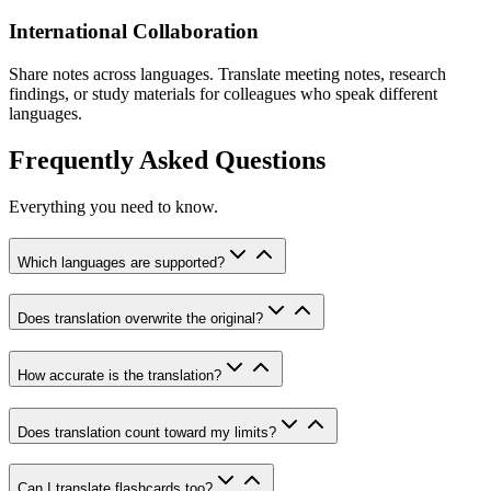
International Collaboration
Share notes across languages. Translate meeting notes, research
findings, or study materials for colleagues who speak different
languages.
Frequently Asked Questions
Everything you need to know.
Which languages are supported?
Does translation overwrite the original?
How accurate is the translation?
Does translation count toward my limits?
Can I translate flashcards too?