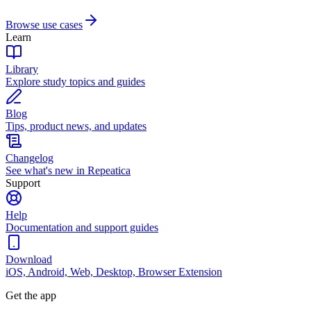
Browse use cases
Learn
Library
Explore study topics and guides
Blog
Tips, product news, and updates
Changelog
See what's new in Repeatica
Support
Help
Documentation and support guides
Download
iOS, Android, Web, Desktop, Browser Extension
Get the app