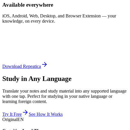
Available everywhere
iOS, Android, Web, Desktop, and Browser Extension — your
knowledge, on every device.
Download Repeatica
Study in Any Language
Translate your notes and study material into any supported language
with one tap. Perfect for studying in your native language or
learning foreign content.
Try It Free
See How It Works
Original
EN