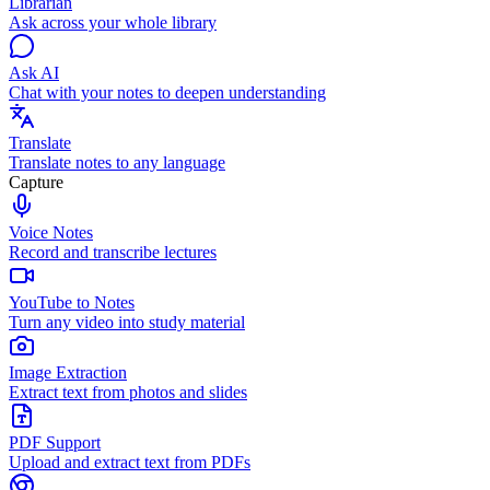
Librarian
Ask across your whole library
Ask AI
Chat with your notes to deepen understanding
Translate
Translate notes to any language
Capture
Voice Notes
Record and transcribe lectures
YouTube to Notes
Turn any video into study material
Image Extraction
Extract text from photos and slides
PDF Support
Upload and extract text from PDFs