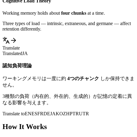
Cognitive Load Theory
Working memory holds about
four chunks
at a time.
Three types of load — intrinsic, extraneous, and germane — affect
retention differently.
Translate
Translated
JA
認知負荷理論
ワーキングメモリは一度に約
4つのチャンク
しか保持できま
せん。
3種類の負荷（内在的、外在的、生成的）が記憶の定着に異
なる影響を与えます。
Translate to
EN
ES
FR
DE
JA
KO
ZH
PT
RU
TR
How It Works