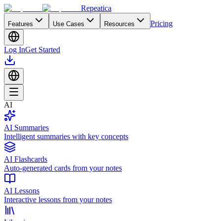
Repeatica
Pricing
Features
Use Cases
Resources
Log In
Get Started
AI
AI Summaries
Intelligent summaries with key concepts
AI Flashcards
Auto-generated cards from your notes
AI Lessons
Interactive lessons from your notes