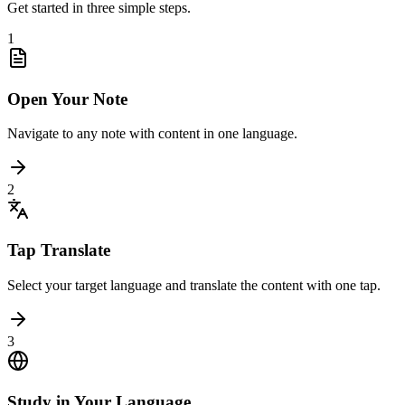
Get started in three simple steps.
1
Open Your Note
Navigate to any note with content in one language.
2
Tap Translate
Select your target language and translate the content with one tap.
3
Study in Your Language