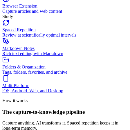
Browser Extension
Capture articles and web content
Study
Spaced Repetition
Review at scientifically optimal intervals
Markdown Notes
Rich text editing with Markdown
Folders & Organization
Tags, folders, favorites, and archive
Multi-Platform
iOS, Android, Web, and Desktop
How it works
The capture-to-knowledge pipeline
Capture anything. AI transforms it. Spaced repetition keeps it in
long-term memory.