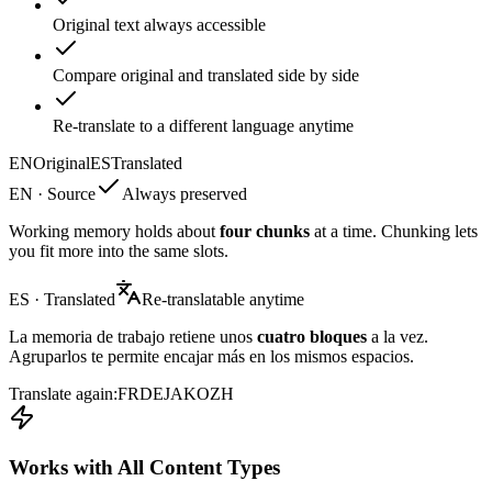
Original text always accessible
Compare original and translated side by side
Re-translate to a different language anytime
EN
Original
ES
Translated
EN · Source
Always preserved
Working memory holds about
four chunks
at a time. Chunking lets
you fit more into the same slots.
ES · Translated
Re-translatable anytime
La memoria de trabajo retiene unos
cuatro bloques
a la vez.
Agruparlos te permite encajar más en los mismos espacios.
Translate again:
FR
DE
JA
KO
ZH
Works with All Content Types