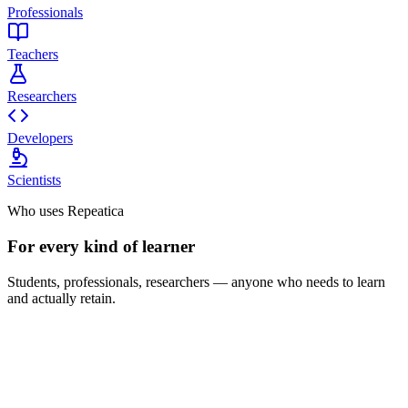
Professionals
Teachers
Researchers
Developers
Scientists
Who uses Repeatica
For every kind of learner
Students, professionals, researchers — anyone who needs to learn
and actually retain.