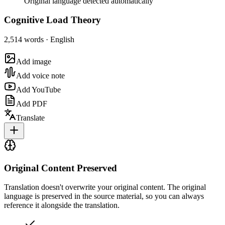
Original language detected automatically
Cognitive Load Theory
2,514 words · English
Add image
Add voice note
Add YouTube
Add PDF
Translate
Original Content Preserved
Translation doesn't overwrite your original content. The original
language is preserved in the source material, so you can always
reference it alongside the translation.