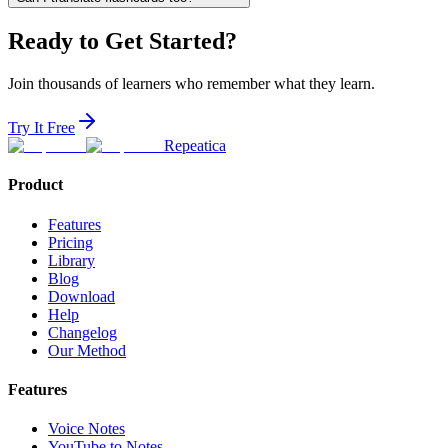
Ready to Get Started?
Join thousands of learners who remember what they learn.
Try It Free
Repeatica
Product
Features
Pricing
Library
Blog
Download
Help
Changelog
Our Method
Features
Voice Notes
YouTube to Notes