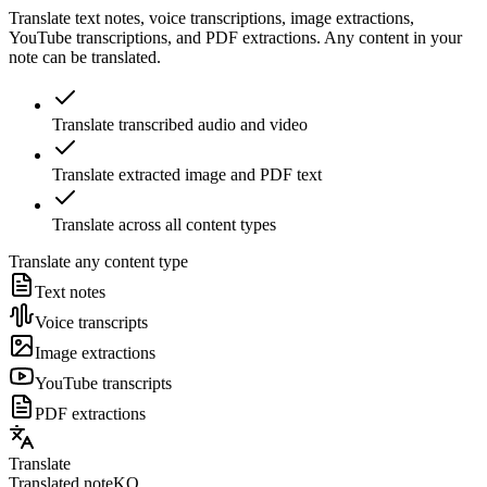
Translate text notes, voice transcriptions, image extractions,
YouTube transcriptions, and PDF extractions. Any content in your
note can be translated.
Translate transcribed audio and video
Translate extracted image and PDF text
Translate across all content types
Translate any content type
Text notes
Voice transcripts
Image extractions
YouTube transcripts
PDF extractions
Translate
Translated note
KO