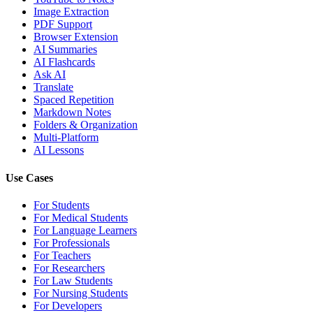
Image Extraction
PDF Support
Browser Extension
AI Summaries
AI Flashcards
Ask AI
Translate
Spaced Repetition
Markdown Notes
Folders & Organization
Multi-Platform
AI Lessons
Use Cases
For Students
For Medical Students
For Language Learners
For Professionals
For Teachers
For Researchers
For Law Students
For Nursing Students
For Developers