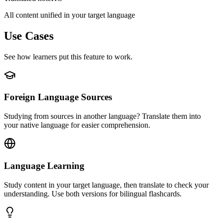
All content unified in your target language
Use Cases
See how learners put this feature to work.
Foreign Language Sources
Studying from sources in another language? Translate them into
your native language for easier comprehension.
Language Learning
Study content in your target language, then translate to check your
understanding. Use both versions for bilingual flashcards.