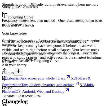
Struggle is good - Difficulty during retrieval strengthens memory
Study guide · 2 matches
•
Forgetting Curve
Frequency matters less than method - One recall attempt often beats
multiple re-reads
Book notes · 1 match
•
Your knowledge
Combine with spacing - Active recall + spaced repetition = optimal
What do my notes say about beating the forgetting curve?
retention
Two ideas keep coming back: test yourself before the answer is
visible, and return right before recall collapses. Your lecture notes
The best students aren't those who study the longest. They're the
and book notes agree on the timing.
ones who study smarter - and active recall is the smartest technique
Active Recall
Forgetting Curve
we have.
Ask your library…
Outputs
5.1
Librarian
Ask across your whole library
5.2
Folders &
Organization
Tags, folders, favorites, and archive
5.3
Multi-
Lesson
Platform
iOS, Android, Web, and Desktop
12 cards · Last score 85%
Changelog