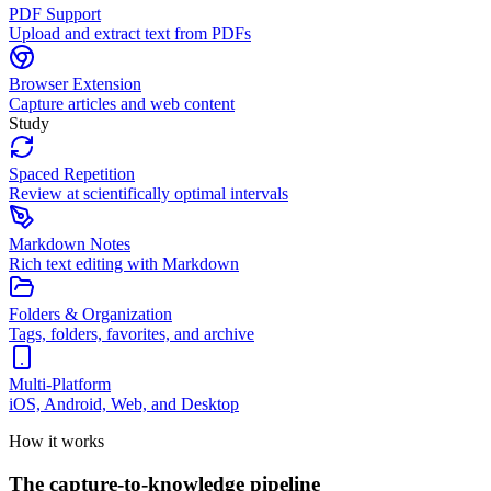
PDF Support
Upload and extract text from PDFs
Browser Extension
Capture articles and web content
Study
Spaced Repetition
Review at scientifically optimal intervals
Markdown Notes
Rich text editing with Markdown
Folders & Organization
Tags, folders, favorites, and archive
Multi-Platform
iOS, Android, Web, and Desktop
How it works
The capture-to-knowledge pipeline