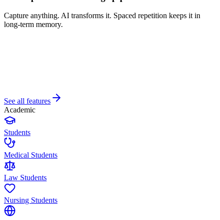
Capture anything. AI transforms it. Spaced repetition keeps it in
long-term memory.
See all features
Academic
Students
Medical Students
Law Students
Nursing Students