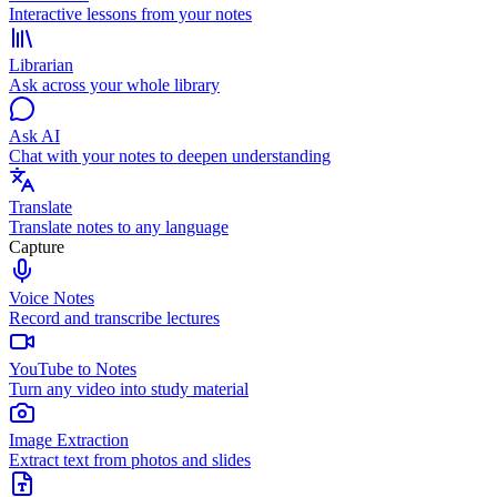
Interactive lessons from your notes
Librarian
Ask across your whole library
Ask AI
Chat with your notes to deepen understanding
Translate
Translate notes to any language
Capture
Voice Notes
Record and transcribe lectures
YouTube to Notes
Turn any video into study material
Image Extraction
Extract text from photos and slides