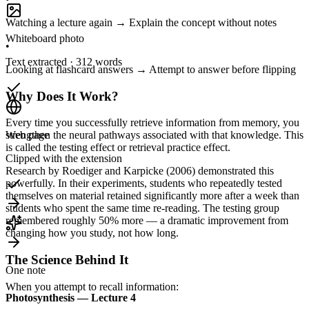
Watching a lecture again → Explain the concept without notes
Whiteboard photo
•
Text extracted · 312 words
Looking at flashcard answers → Attempt to answer before flipping
Why Does It Work?
Every time you successfully retrieve information from memory, you
strengthen the neural pathways associated with that knowledge. This
Web page
is called the testing effect or retrieval practice effect.
Clipped with the extension
Research by Roediger and Karpicke (2006) demonstrated this
powerfully. In their experiments, students who repeatedly tested
themselves on material retained significantly more after a week than
students who spent the same time re-reading. The testing group
remembered roughly 50% more — a dramatic improvement from
changing how you study, not how long.
The Science Behind It
One note
When you attempt to recall information:
Photosynthesis — Lecture 4