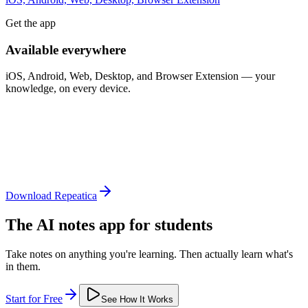
Get the app
Available everywhere
iOS, Android, Web, Desktop, and Browser Extension — your
knowledge, on every device.
Download Repeatica
The AI notes app for students
Take notes on anything you're learning. Then actually learn what's
in them.
Start for Free
See How It Works