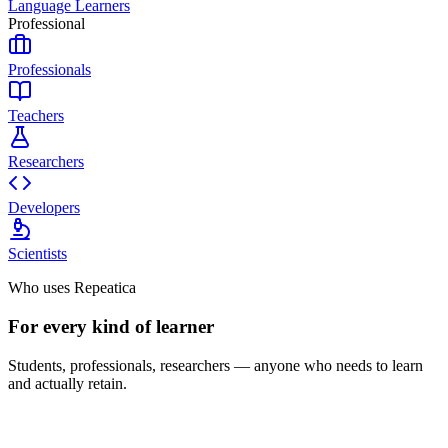
Language Learners
Professional
Professionals
Teachers
Researchers
Developers
Scientists
Who uses Repeatica
For every kind of learner
Students, professionals, researchers — anyone who needs to learn
and actually retain.