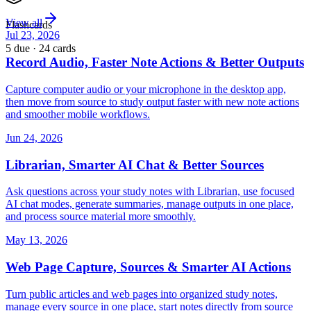
View all
Flashcards
Jul 23, 2026
5 due · 24 cards
Record Audio, Faster Note Actions & Better Outputs
Capture computer audio or your microphone in the desktop app,
then move from source to study output faster with new note actions
and smoother mobile workflows.
Jun 24, 2026
Librarian, Smarter AI Chat & Better Sources
Ask questions across your study notes with Librarian, use focused
AI chat modes, generate summaries, manage outputs in one place,
and process source material more smoothly.
May 13, 2026
Web Page Capture, Sources & Smarter AI Actions
Turn public articles and web pages into organized study notes,
manage every source in one place, start notes directly from source