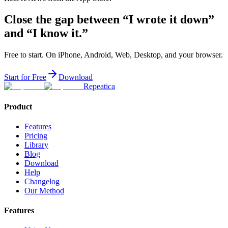
Close the gap between “I wrote it down”
and “I know it.”
Free to start. On iPhone, Android, Web, Desktop, and your browser.
Start for Free
Download
Repeatica
Product
Features
Pricing
Library
Blog
Download
Help
Changelog
Our Method
Features