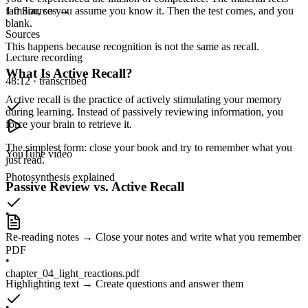
familiar, so you assume you know it. Then the test comes, and you
1.0
Sources
→
blank.
Sources
This happens because
recognition is not the same as recall.
Lecture recording
What Is Active Recall?
48:12 · transcribed
Active recall is the practice of actively stimulating your memory
during learning. Instead of passively reviewing information, you
force your brain to retrieve it.
The simplest form: close your book and try to remember what you
YouTube video
just read.
Photosynthesis explained
Passive Review vs. Active Recall
•
Re-reading notes → Close your notes and write what you remember
PDF
•
chapter_04_light_reactions.pdf
Highlighting text → Create questions and answer them
•