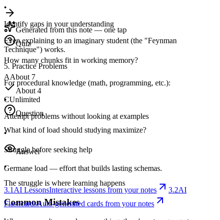
•
Identify gaps in your understanding
Generated from this note — one tap
Even explaining to an imaginary student (the "Feynman
Quiz
Technique") works.
How many chunks fit in working memory?
5. Practice Problems
A
About 7
For procedural knowledge (math, programming, etc.):
About 4
C
Unlimited
•
Question
Attempt problems without looking at examples
What kind of load should studying maximize?
•
Struggle before seeking help
Answer
•
Germane load — effort that builds lasting schemas.
The struggle is where learning happens
3.1
AI Lessons
Interactive lessons from your notes
3.2
AI
Common Mistakes
Flashcards
Auto-generated cards from your notes