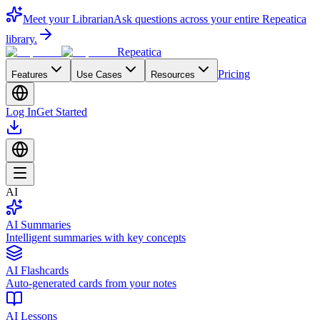
Meet your Librarian
Ask questions across your entire Repeatica
library.
Repeatica
Pricing
Features
Use Cases
Resources
Log In
Get Started
AI
AI Summaries
Intelligent summaries with key concepts
AI Flashcards
Auto-generated cards from your notes
AI Lessons