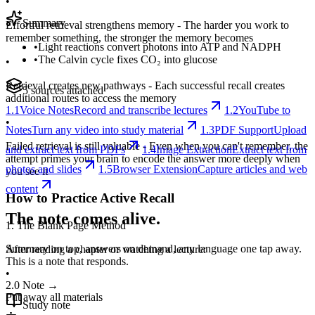
•
Summary
Effortful retrieval strengthens memory - The harder you work to
remember something, the stronger the memory becomes
•
Light reactions convert photons into ATP and NADPH
•
The Calvin cycle fixes CO₂ into glucose
•
Retrieval creates new pathways - Each successful recall creates
5 sources attached
additional routes to access the memory
1.1
Voice Notes
Record and transcribe lectures
1.2
YouTube to
•
Notes
Turn any video into study material
1.3
PDF Support
Upload
Failed retrieval is still valuable - Even when you can't remember, the
and extract text from PDFs
1.4
Image Extraction
Extract text from
attempt primes your brain to encode the answer more deeply when
photos and slides
1.5
Browser Extension
Capture articles and web
you see it
content
How to Practice Active Recall
The note comes alive.
1. The Blank Page Method
Summary on top, answers on demand, any language one tap away.
After reading a chapter or watching a lecture:
This is a note that responds.
•
2.0
Note
→
Put away all materials
Study note