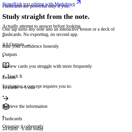
Notes
Rich text editing with Markdown
Flashcards are powerful only if you:
Study straight from the note.
•
Actually attempt to answer before looking
One tap turns any note into an interactive lesson or a deck of
flashcards. No exporting, no second app.
•
3.0
Outputs
→
Rate your confidence honestly
Outputs
•
Review cards you struggle with more frequently
4. Teach It
Lesson
Explaining a concept requires you to:
10 cards · ~5 min
•
Retrieve the information
•
Flashcards
Organize it coherently
24 cards · 6 due today