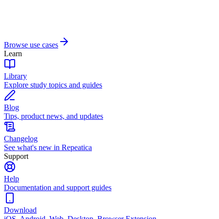
Browse use cases
Learn
Library
Explore study topics and guides
Blog
Tips, product news, and updates
Changelog
See what's new in Repeatica
Support
Help
Documentation and support guides
Download
iOS, Android, Web, Desktop, Browser Extension