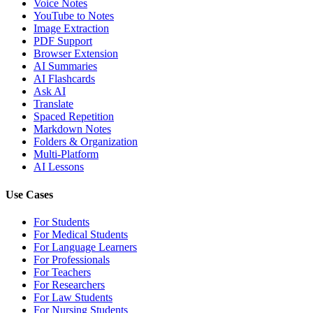
Voice Notes
YouTube to Notes
Image Extraction
PDF Support
Browser Extension
AI Summaries
AI Flashcards
Ask AI
Translate
Spaced Repetition
Markdown Notes
Folders & Organization
Multi-Platform
AI Lessons
Use Cases
For Students
For Medical Students
For Language Learners
For Professionals
For Teachers
For Researchers
For Law Students
For Nursing Students