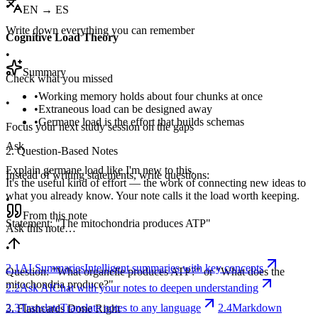
•
EN → ES
Write down everything you can remember
Cognitive Load Theory
•
Summary
Check what you missed
•
Working memory holds about four chunks at once
•
•
Extraneous load can be designed away
•
Germane load is the effort that builds schemas
Focus your next study session on the gaps
Ask
2. Question-Based Notes
Explain germane load like I'm new to this.
Instead of writing statements, write questions:
It's the useful kind of effort — the work of connecting new ideas to
what you already know. Your note calls it the load worth keeping.
•
From this note
Statement: "The mitochondria produces ATP"
Ask this note…
•
2.1
AI Summaries
Intelligent summaries with key concepts
Question: "What organelle produces ATP?" or "What does the
mitochondria produce?"
2.2
Ask AI
Chat with your notes to deepen understanding
2.3
Translate
Translate notes to any language
2.4
Markdown
3. Flashcards Done Right