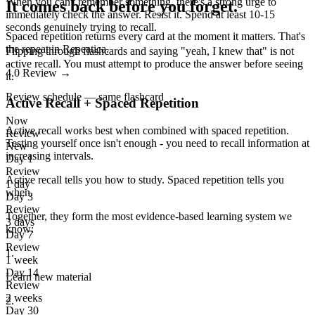
When you can't remember something, there's a strong urge to
It comes back before you forget.
immediately check the answer. Resist it. Spend at least 10-15
seconds genuinely trying to recall.
Spaced repetition returns every card at the moment it matters. That's
the repeat in Repeatica.
Flipping through flashcards and saying "yeah, I knew that" is not
active recall. You must attempt to produce the answer before seeing
4.0
Review
→
it.
Review schedule — same flashcard
Active Recall + Spaced Repetition
Now
Active recall works best when combined with spaced repetition.
Review
Testing yourself once isn't enough - you need to recall information at
New
increasing intervals.
Day 1
Review
Active recall tells you
how
to study. Spaced repetition tells you
1 day
when
.
Day 3
Review
Together, they form the most evidence-based learning system we
3 days
know:
Day 7
Review
1
.
1 week
Day 14
Learn new material
Review
2 weeks
2
.
Day 30