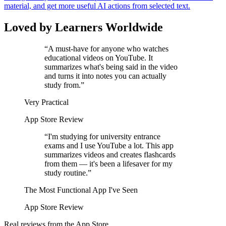
material, and get more useful AI actions from selected text.
Loved by Learners Worldwide
“
A must-have for anyone who watches
educational videos on YouTube. It
summarizes what's being said in the video
and turns it into notes you can actually
study from.
”
Very Practical
App Store Review
“
I'm studying for university entrance
exams and I use YouTube a lot. This app
summarizes videos and creates flashcards
from them — it's been a lifesaver for my
study routine.
”
The Most Functional App I've Seen
App Store Review
Real reviews from the App Store.