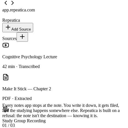
app.repeatica.com
Repeatica
Add Source
Sources
Cognitive Psychology Lecture
42 min · Transcribed
Make It Stick — Chapter 2
PDF · Extracted
Every notes app stops at the note.
You write it down, it gets filed,
and the studying happens somewhere else. Repeatica is built on a
refusal: the note isn't the destination — knowing it is.
Study Group Recording
01
/ 03