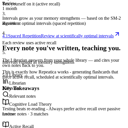
Review
Test yourself on it (active recall)
1 month
3
.
Intervals grow as your memory strengthens — based on the SM-2
algorithm
Review at optimal intervals (spaced repetition)
4
.
4.1
Spaced Repetition
Review at scientifically optimal intervals
Each review uses active recall
Every note you've written, teaching you.
5
.
The Librarian answers from your whole library — and cites your
Intervals expand as memory strengthens
own notes back to you.
This is exactly how Repeatica works - generating flashcards that
5.0
Library
→
force active recall, scheduled at scientifically optimal intervals.
Librarian
Key Takeaways
248 notes
Relevant notes
•
Cognitive Load Theory
Testing beats re-reading - Always prefer active recall over passive
Lecture notes · 3 matches
review
•
Active Recall