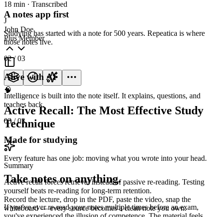
18 min · Transcribed
A notes app first
J
John Doe
Studying has started with a note for 500 years. Repeatica is where
Plus Member
those notes live.
02
/ 03
Alive with AI
🧠
Intelligence is built into the note itself. It explains, questions, and
teaches back.
Active Recall: The Most Effective Study
03
/ 03
Technique
Made for studying
Every feature has one job: moving what you wrote into your head.
Summary
Take notes on anything.
Active recall forces retrieval instead of passive re-reading. Testing
yourself beats re-reading for long-term retention.
Record the lecture, drop in the PDF, paste the video, snap the
If you've ever re-read your notes multiple times before an exam,
whiteboard — every source becomes a clean note you own.
you've experienced the illusion of competence. The material feels