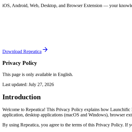
iOS, Android, Web, Desktop, and Browser Extension — your knowle
Download Repeatica
Privacy Policy
This page is only available in English.
Last updated: July 27, 2026
Introduction
Welcome to Repeatica! This Privacy Policy explains how Launchific L
application, desktop applications (macOS and Windows), browser exte
By using Repeatica, you agree to the terms of this Privacy Policy. If 