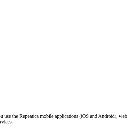
ou use the Repeatica mobile applications (iOS and Android), web
rvices.