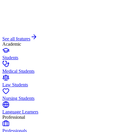
See all features
Academic
Students
Medical Students
Law Students
Nursing Students
Language Learners
Professional
Professionals