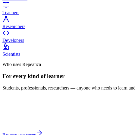
Teachers
Researchers
Developers
Scientists
Who uses Repeatica
For every kind of learner
Students, professionals, researchers — anyone who needs to learn and 
Browse use cases