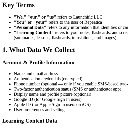
Key Terms
"We," "our," or "us"
refers to Launchific LLC
"You" or "your"
refers to the user of Repeatica
"Personal Data"
refers to any information that identifies or ca
"Learning Content"
refers to your notes, flashcards, audio 
(summaries, lessons, flashcards, translations, and images)
1. What Data We Collect
Account & Profile Information
Name and email address
Authentication credentials (encrypted)
Phone number (optional — only if you enable SMS-based two-fa
Two-factor authentication status (SMS or authenticator app)
Display name and profile picture (optional)
Google ID (for Google Sign In users)
Apple ID (for Apple Sign In users on iOS)
User preferences and settings
Learning Content Data