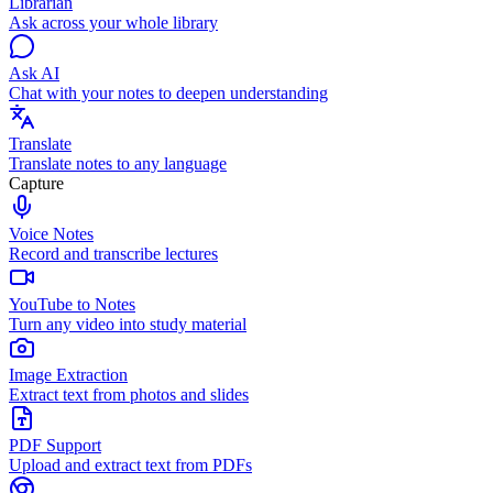
Librarian
Ask across your whole library
Ask AI
Chat with your notes to deepen understanding
Translate
Translate notes to any language
Capture
Voice Notes
Record and transcribe lectures
YouTube to Notes
Turn any video into study material
Image Extraction
Extract text from photos and slides
PDF Support
Upload and extract text from PDFs