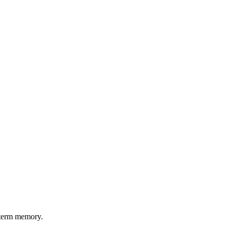
g-term memory.