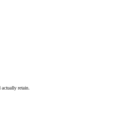
actually retain.