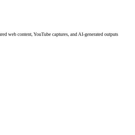
tured web content, YouTube captures, and AI-generated outputs