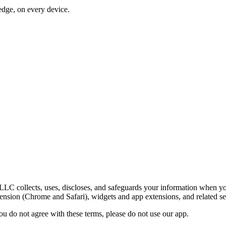
dge, on every device.
LC collects, uses, discloses, and safeguards your information when y
nsion (Chrome and Safari), widgets and app extensions, and related se
you do not agree with these terms, please do not use our app.