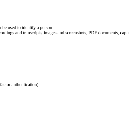
n be used to identify a person
recordings and transcripts, images and screenshots, PDF documents, cap
ctor authentication)