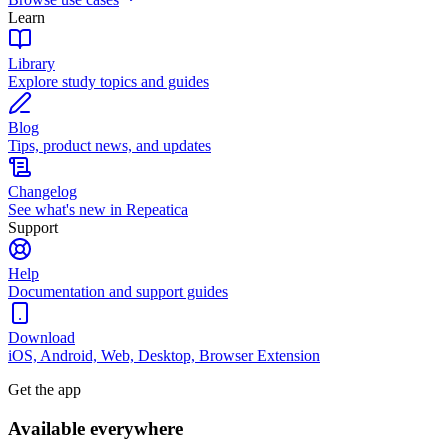
Learn
Library
Explore study topics and guides
Blog
Tips, product news, and updates
Changelog
See what's new in Repeatica
Support
Help
Documentation and support guides
Download
iOS, Android, Web, Desktop, Browser Extension
Get the app
Available everywhere