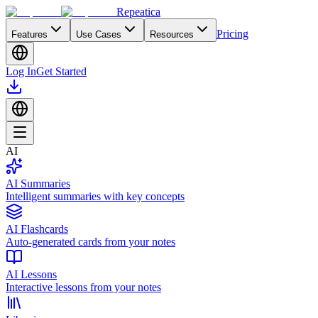
Repeatica
Pricing
Features
Use Cases
Resources
Log In
Get Started
AI
AI Summaries
Intelligent summaries with key concepts
AI Flashcards
Auto-generated cards from your notes
AI Lessons
Interactive lessons from your notes