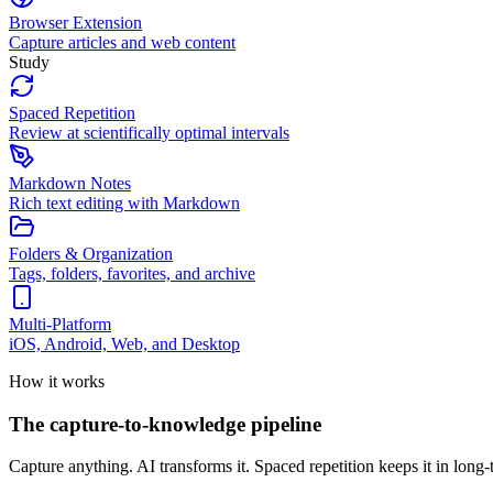
Browser Extension
Capture articles and web content
Study
Spaced Repetition
Review at scientifically optimal intervals
Markdown Notes
Rich text editing with Markdown
Folders & Organization
Tags, folders, favorites, and archive
Multi-Platform
iOS, Android, Web, and Desktop
How it works
The capture-to-knowledge pipeline
Capture anything. AI transforms it. Spaced repetition keeps it in lon