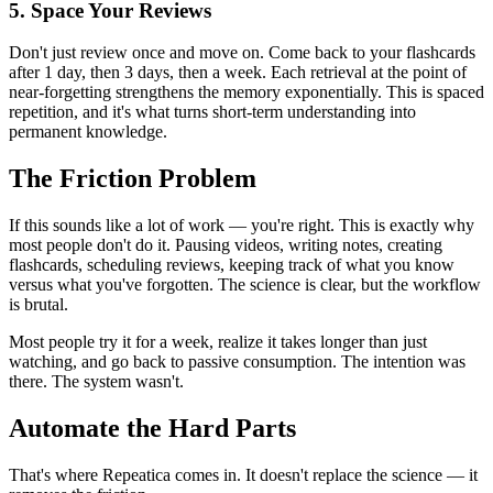
5. Space Your Reviews
Don't just review once and move on. Come back to your flashcards
after 1 day, then 3 days, then a week. Each retrieval at the point of
near-forgetting strengthens the memory exponentially. This is spaced
repetition, and it's what turns short-term understanding into
permanent knowledge.
The Friction Problem
If this sounds like a lot of work — you're right. This is exactly why
most people don't do it. Pausing videos, writing notes, creating
flashcards, scheduling reviews, keeping track of what you know
versus what you've forgotten. The science is clear, but the workflow
is brutal.
Most people try it for a week, realize it takes longer than just
watching, and go back to passive consumption. The intention was
there. The system wasn't.
Automate the Hard Parts
That's where Repeatica comes in. It doesn't replace the science — it