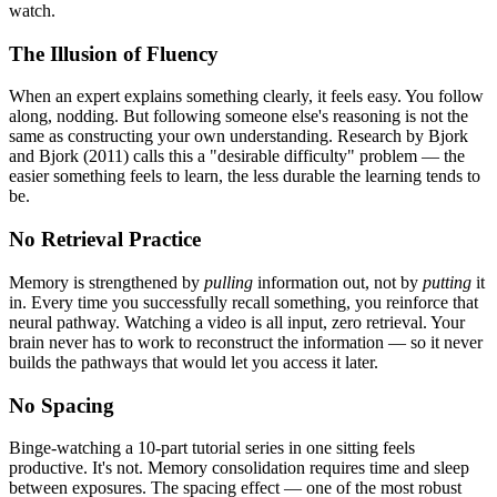
watch.
The Illusion of Fluency
When an expert explains something clearly, it feels easy. You follow
along, nodding. But following someone else's reasoning is not the
same as constructing your own understanding. Research by Bjork
and Bjork (2011) calls this a "desirable difficulty" problem — the
easier something feels to learn, the less durable the learning tends to
be.
No Retrieval Practice
Memory is strengthened by
pulling
information out, not by
putting
it
in. Every time you successfully recall something, you reinforce that
neural pathway. Watching a video is all input, zero retrieval. Your
brain never has to work to reconstruct the information — so it never
builds the pathways that would let you access it later.
No Spacing
Binge-watching a 10-part tutorial series in one sitting feels
productive. It's not. Memory consolidation requires time and sleep
between exposures. The spacing effect — one of the most robust