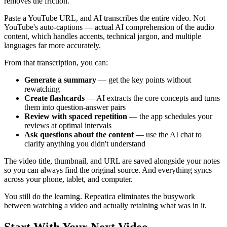
removes the friction.
Paste a YouTube URL, and AI transcribes the entire video. Not
YouTube's auto-captions — actual AI comprehension of the audio
content, which handles accents, technical jargon, and multiple
languages far more accurately.
From that transcription, you can:
Generate a summary
— get the key points without
rewatching
Create flashcards
— AI extracts the core concepts and turns
them into question-answer pairs
Review with spaced repetition
— the app schedules your
reviews at optimal intervals
Ask questions about the content
— use the AI chat to
clarify anything you didn't understand
The video title, thumbnail, and URL are saved alongside your notes
so you can always find the original source. And everything syncs
across your phone, tablet, and computer.
You still do the learning. Repeatica eliminates the busywork
between watching a video and actually retaining what was in it.
Start With Your Next Video