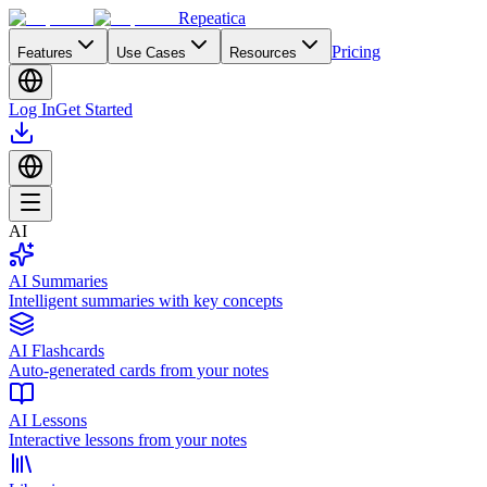
Repeatica
Pricing
Features
Use Cases
Resources
Log In
Get Started
AI
AI Summaries
Intelligent summaries with key concepts
AI Flashcards
Auto-generated cards from your notes
AI Lessons
Interactive lessons from your notes