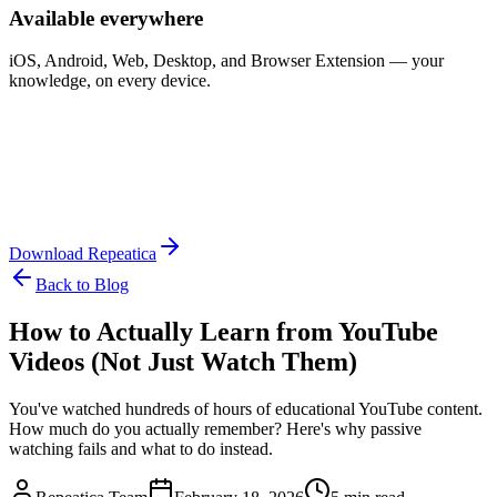
Available everywhere
iOS, Android, Web, Desktop, and Browser Extension — your
knowledge, on every device.
Download Repeatica
Back to Blog
How to Actually Learn from YouTube
Videos (Not Just Watch Them)
You've watched hundreds of hours of educational YouTube content.
How much do you actually remember? Here's why passive
watching fails and what to do instead.