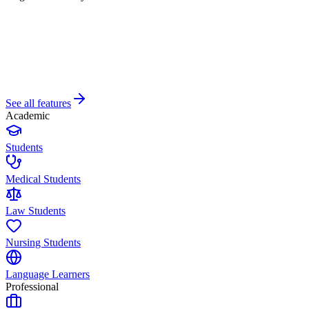
See all features
Academic
Students
Medical Students
Law Students
Nursing Students
Language Learners
Professional