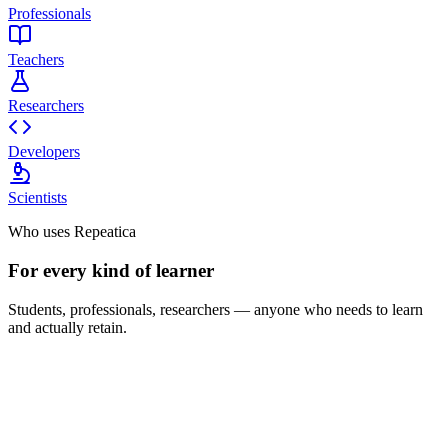
Professionals
Teachers
Researchers
Developers
Scientists
Who uses Repeatica
For every kind of learner
Students, professionals, researchers — anyone who needs to learn
and actually retain.