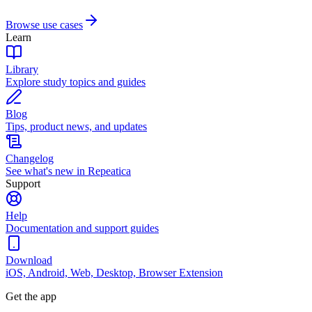
Browse use cases
Learn
Library
Explore study topics and guides
Blog
Tips, product news, and updates
Changelog
See what's new in Repeatica
Support
Help
Documentation and support guides
Download
iOS, Android, Web, Desktop, Browser Extension
Get the app