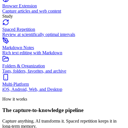
Browser Extension
Capture articles and web content
Study
Spaced Repetition
Review at scientifically optimal intervals
Markdown Notes
Rich text editing with Markdown
Folders & Organization
Tags, folders, favorites, and archive
Multi-Platform
iOS, Android, Web, and Desktop
How it works
The capture-to-knowledge pipeline
Capture anything. AI transforms it. Spaced repetition keeps it in
long-term memory.