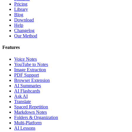
Pricing
Library
Blog
Download
Help
Changelog
Our Method
Features
Voice Notes
YouTube to Notes
Image Extraction
PDF Support
Browser Extension
AI Summaries
AI Flashcards
Ask AI
Translate
Spaced Repetition
Markdown Notes
Folders & Organization
Multi-Platform
AI Lessons