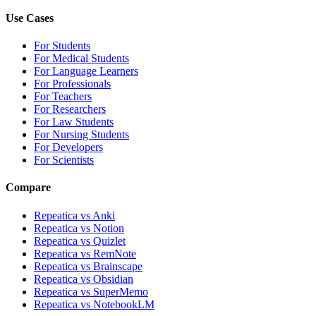
Use Cases
For Students
For Medical Students
For Language Learners
For Professionals
For Teachers
For Researchers
For Law Students
For Nursing Students
For Developers
For Scientists
Compare
Repeatica vs Anki
Repeatica vs Notion
Repeatica vs Quizlet
Repeatica vs RemNote
Repeatica vs Brainscape
Repeatica vs Obsidian
Repeatica vs SuperMemo
Repeatica vs NotebookLM