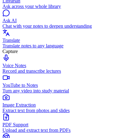
Librarian
Ask across your whole library
Ask AI
Chat with your notes to deepen understanding
Translate
Translate notes to any language
Capture
Voice Notes
Record and transcribe lectures
YouTube to Notes
Turn any video into study material
Image Extraction
Extract text from photos and slides
PDF Support
Upload and extract text from PDFs