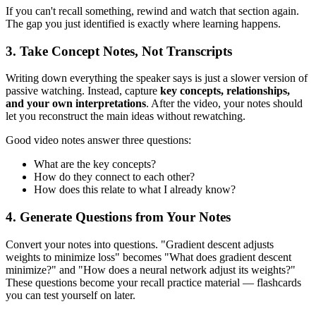
If you can't recall something, rewind and watch that section again.
The gap you just identified is exactly where learning happens.
3. Take Concept Notes, Not Transcripts
Writing down everything the speaker says is just a slower version of
passive watching. Instead, capture
key concepts, relationships,
and your own interpretations
. After the video, your notes should
let you reconstruct the main ideas without rewatching.
Good video notes answer three questions:
What are the key concepts?
How do they connect to each other?
How does this relate to what I already know?
4. Generate Questions from Your Notes
Convert your notes into questions. "Gradient descent adjusts
weights to minimize loss" becomes "What does gradient descent
minimize?" and "How does a neural network adjust its weights?"
These questions become your recall practice material — flashcards
you can test yourself on later.