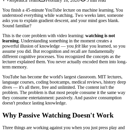
Repeatica Team
February 18, 2026
5 min read
You finish a 45-minute YouTube lecture on machine learning. You
understood everything while watching. Two weeks later, someone
asks you to explain gradient descent, and your mind goes blank.
Sound familiar?
This is the core problem with video learning:
watching is not
learning
. Understanding something in the moment creates a
powerful illusion of knowledge — you
felt
like you learned, so you
assume you did. But recognition and recall are fundamentally
different cognitive processes. You recognized the concepts as the
lecturer explained them. You never actually encoded them into long-
term memory.
YouTube has become the world's largest classroom. MIT lectures,
language courses, coding bootcamps, medical reviews, history deep
dives — it's all there, free and unlimited. The content isn't the
problem. The problem is that most people consume it the same way
they consume entertainment: passively. And passive consumption
doesn't produce lasting knowledge.
Why Passive Watching Doesn't Work
Three things are working against you when you just press play and