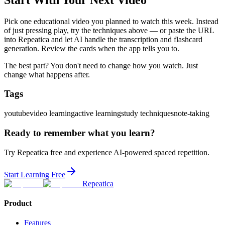
Pick one educational video you planned to watch this week. Instead
of just pressing play, try the techniques above — or paste the URL
into Repeatica and let AI handle the transcription and flashcard
generation. Review the cards when the app tells you to.
The best part? You don't need to change how you watch. Just
change what happens after.
Tags
youtube
video learning
active learning
study techniques
note-taking
Ready to remember what you learn?
Try Repeatica free and experience AI-powered spaced repetition.
Start Learning Free
Repeatica
Product
Features