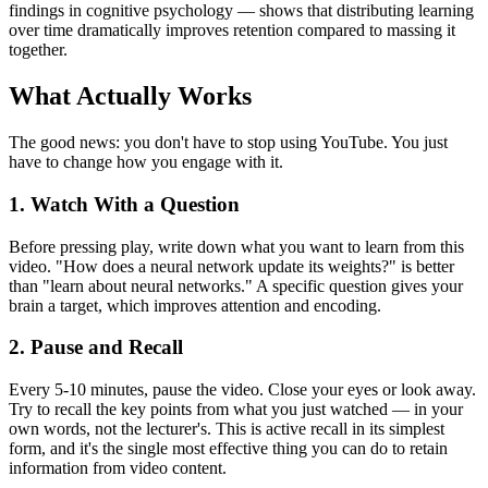
findings in cognitive psychology — shows that distributing learning
over time dramatically improves retention compared to massing it
together.
What Actually Works
The good news: you don't have to stop using YouTube. You just
have to change how you engage with it.
1. Watch With a Question
Before pressing play, write down what you want to learn from this
video. "How does a neural network update its weights?" is better
than "learn about neural networks." A specific question gives your
brain a target, which improves attention and encoding.
2. Pause and Recall
Every 5-10 minutes, pause the video. Close your eyes or look away.
Try to recall the key points from what you just watched — in your
own words, not the lecturer's. This is active recall in its simplest
form, and it's the single most effective thing you can do to retain
information from video content.