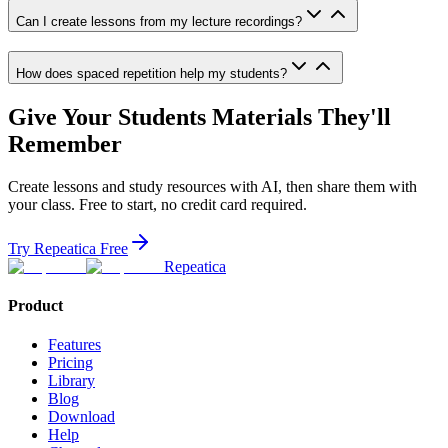
Can I create lessons from my lecture recordings?
How does spaced repetition help my students?
Give Your Students Materials They'll
Remember
Create lessons and study resources with AI, then share them with
your class. Free to start, no credit card required.
Try Repeatica Free
Repeatica
Product
Features
Pricing
Library
Blog
Download
Help