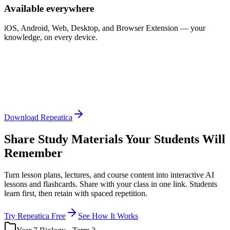
Available everywhere
iOS, Android, Web, Desktop, and Browser Extension — your
knowledge, on every device.
Download Repeatica
Share Study Materials Your Students Will
Remember
Turn lesson plans, lectures, and course content into interactive AI
lessons and flashcards. Share with your class in one link. Students
learn first, then retain with spaced repetition.
Try Repeatica Free
See How It Works