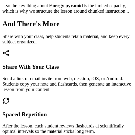
...so the key thing about
Energy pyramid
is the limited capacity,
which is why we structure the lesson around chunked instruction...
And There's More
Share with your class, help students retain material, and keep every
subject organized.
Share With Your Class
Send a link or email invite from web, desktop, iOS, or Android.
Students copy your note and flashcards, then generate an interactive
lesson from your content.
Spaced Repetition
After the lesson, each student reviews flashcards at scientifically
optimal intervals so the material sticks long-term.