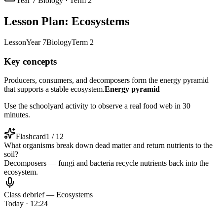
Year 7 Biology · Term 2
Lesson Plan: Ecosystems
Lesson
Year 7
Biology
Term 2
Key concepts
Producers, consumers, and decomposers form the energy pyramid
that supports a stable ecosystem.
Energy pyramid
Use the schoolyard activity to observe a real food web in 30
minutes.
Flashcard
1 / 12
What organisms break down dead matter and return nutrients to the
soil?
Decomposers — fungi and bacteria recycle nutrients back into the
ecosystem.
Class debrief — Ecosystems
Today · 12:24