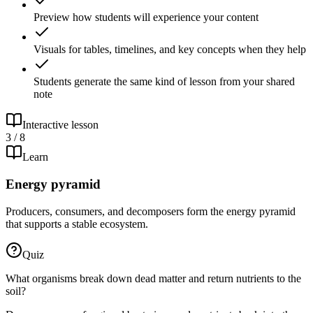
Preview how students will experience your content
Visuals for tables, timelines, and key concepts when they help
Students generate the same kind of lesson from your shared
note
Interactive lesson
3 / 8
Learn
Energy pyramid
Producers, consumers, and decomposers form the energy pyramid
that supports a stable ecosystem.
Quiz
What organisms break down dead matter and return nutrients to the
soil?