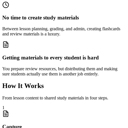
No time to create study materials
Between lesson planning, grading, and admin, creating flashcards
and review materials is a luxury.
Getting materials to every student is hard
You prepare review resources, but distributing them and making
sure students actually use them is another job entirely.
How It Works
From lesson content to shared study materials in four steps.
1
Capture