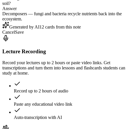
soil?
Answer
Decomposers — fungi and bacteria recycle nutrients back into the
ecosystem.
Generated by AI
12 cards from this note
Cancel
Save
Lecture Recording
Record your lectures up to 2 hours or paste video links. Get
transcriptions and turn them into lessons and flashcards students can
study at home.
Record up to 2 hours of audio
Paste any educational video link
Auto-transcription with AI