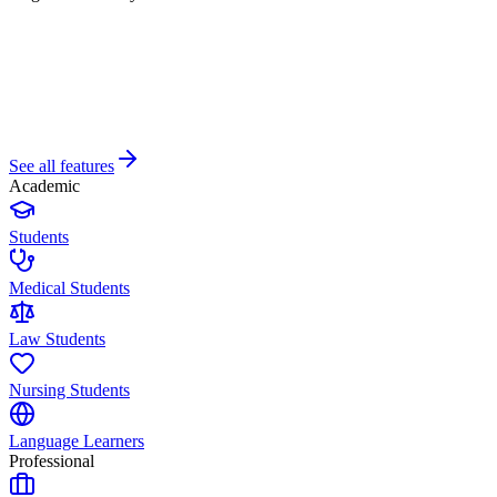
See all features
Academic
Students
Medical Students
Law Students
Nursing Students
Language Learners
Professional