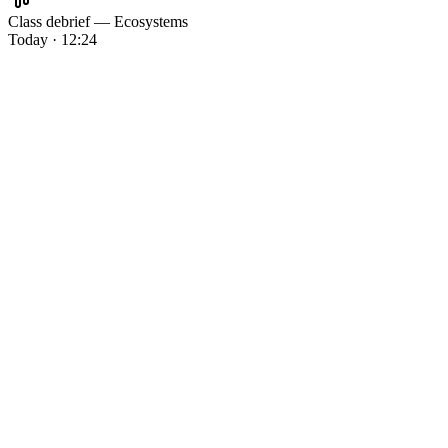
Class debrief — Ecosystems
Today · 12:24