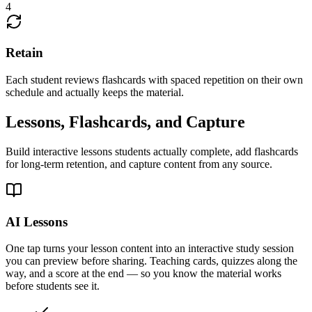
4
Retain
Each student reviews flashcards with spaced repetition on their own
schedule and actually keeps the material.
Lessons, Flashcards, and Capture
Build interactive lessons students actually complete, add flashcards
for long-term retention, and capture content from any source.
AI Lessons
One tap turns your lesson content into an interactive study session
you can preview before sharing. Teaching cards, quizzes along the
way, and a score at the end — so you know the material works
before students see it.