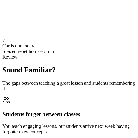
7
Cards due today
Spaced repetition · ~5 min
Review
Sound Familiar?
The gaps between teaching a great lesson and students remembering
it.
Students forget between classes
You teach engaging lessons, but students arrive next week having
forgotten key concepts.