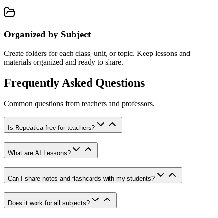
Organized by Subject
Create folders for each class, unit, or topic. Keep lessons and
materials organized and ready to share.
Frequently Asked Questions
Common questions from teachers and professors.
Is Repeatica free for teachers?
What are AI Lessons?
Can I share notes and flashcards with my students?
Does it work for all subjects?