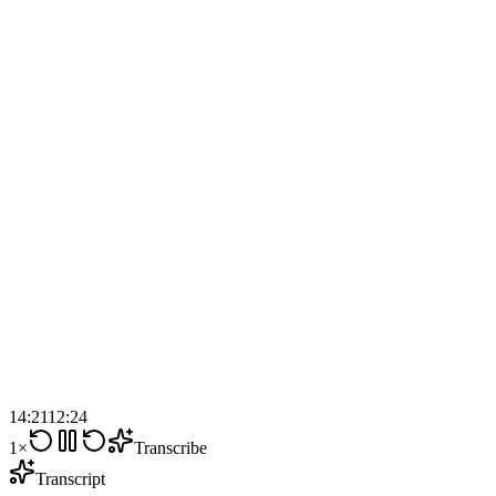
14:21
12:24
1×
Transcribe
Transcript