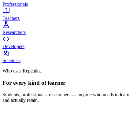
Professionals
Teachers
Researchers
Developers
Scientists
Who uses Repeatica
For every kind of learner
Students, professionals, researchers — anyone who needs to learn
and actually retain.