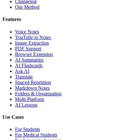
Changelog
Our Method
Features
Voice Notes
YouTube to Notes
Image Extraction
PDF Support
Browser Extension
AI Summaries
AI Flashcards
Ask AI
Translate
Spaced Repetition
Markdown Notes
Folders & Organization
Multi-Platform
AI Lessons
Use Cases
For Students
For Medical Students