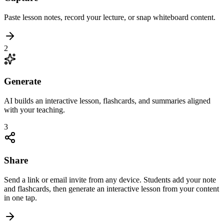
Paste lesson notes, record your lecture, or snap whiteboard content.
2
Generate
AI builds an interactive lesson, flashcards, and summaries aligned
with your teaching.
3
Share
Send a link or email invite from any device. Students add your note
and flashcards, then generate an interactive lesson from your content
in one tap.