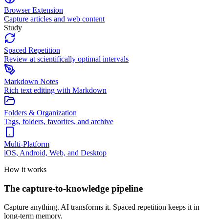
Browser Extension
Capture articles and web content
Study
Spaced Repetition
Review at scientifically optimal intervals
Markdown Notes
Rich text editing with Markdown
Folders & Organization
Tags, folders, favorites, and archive
Multi-Platform
iOS, Android, Web, and Desktop
How it works
The capture-to-knowledge pipeline
Capture anything. AI transforms it. Spaced repetition keeps it in
long-term memory.