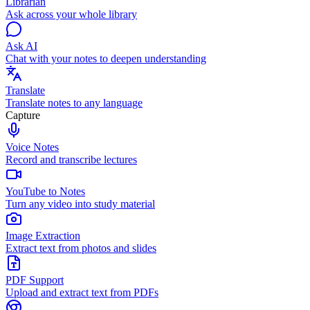
Librarian
Ask across your whole library
Ask AI
Chat with your notes to deepen understanding
Translate
Translate notes to any language
Capture
Voice Notes
Record and transcribe lectures
YouTube to Notes
Turn any video into study material
Image Extraction
Extract text from photos and slides
PDF Support
Upload and extract text from PDFs