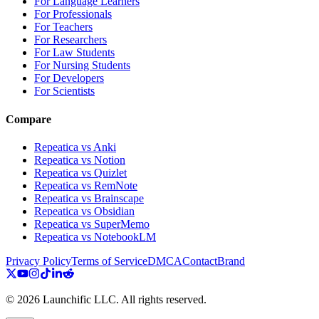
For Language Learners
For Professionals
For Teachers
For Researchers
For Law Students
For Nursing Students
For Developers
For Scientists
Compare
Repeatica vs Anki
Repeatica vs Notion
Repeatica vs Quizlet
Repeatica vs RemNote
Repeatica vs Brainscape
Repeatica vs Obsidian
Repeatica vs SuperMemo
Repeatica vs NotebookLM
Privacy Policy
Terms of Service
DMCA
Contact
Brand
©
2026
Launchific LLC.
All rights reserved.