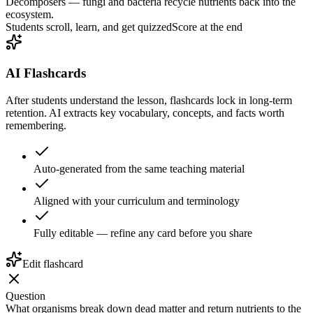
Decomposers — fungi and bacteria recycle nutrients back into the
ecosystem.
Students scroll, learn, and get quizzed
Score at the end
AI Flashcards
After students understand the lesson, flashcards lock in long-term
retention. AI extracts key vocabulary, concepts, and facts worth
remembering.
Auto-generated from the same teaching material
Aligned with your curriculum and terminology
Fully editable — refine any card before you share
Edit flashcard
Question
What organisms break down dead matter and return nutrients to the