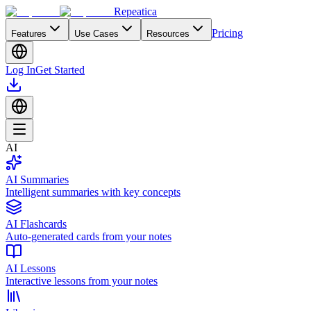
Repeatica
Pricing
Features
Use Cases
Resources
Log In
Get Started
AI
AI Summaries
Intelligent summaries with key concepts
AI Flashcards
Auto-generated cards from your notes
AI Lessons
Interactive lessons from your notes