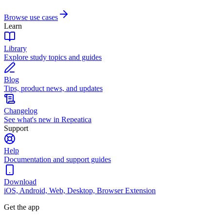
Browse use cases
Learn
Library
Explore study topics and guides
Blog
Tips, product news, and updates
Changelog
See what's new in Repeatica
Support
Help
Documentation and support guides
Download
iOS, Android, Web, Desktop, Browser Extension
Get the app