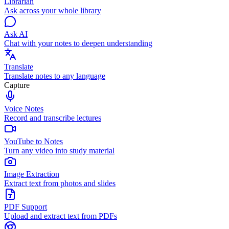
Librarian
Ask across your whole library
Ask AI
Chat with your notes to deepen understanding
Translate
Translate notes to any language
Capture
Voice Notes
Record and transcribe lectures
YouTube to Notes
Turn any video into study material
Image Extraction
Extract text from photos and slides
PDF Support
Upload and extract text from PDFs