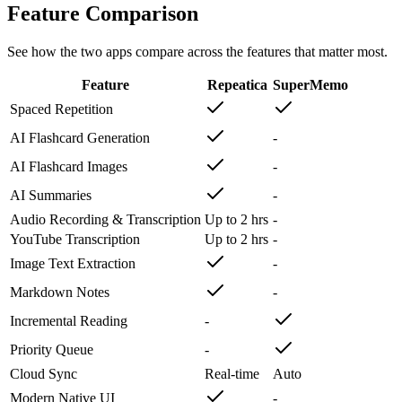
Feature Comparison
See how the two apps compare across the features that matter most.
Feature
Repeatica
SuperMemo
Spaced Repetition
AI Flashcard Generation
-
AI Flashcard Images
-
AI Summaries
-
Audio Recording & Transcription
Up to 2 hrs
-
YouTube Transcription
Up to 2 hrs
-
Image Text Extraction
-
Markdown Notes
-
Incremental Reading
-
Priority Queue
-
Cloud Sync
Real-time
Auto
Modern Native UI
-