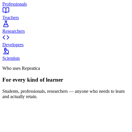
Professionals
Teachers
Researchers
Developers
Scientists
Who uses Repeatica
For every kind of learner
Students, professionals, researchers — anyone who needs to learn
and actually retain.