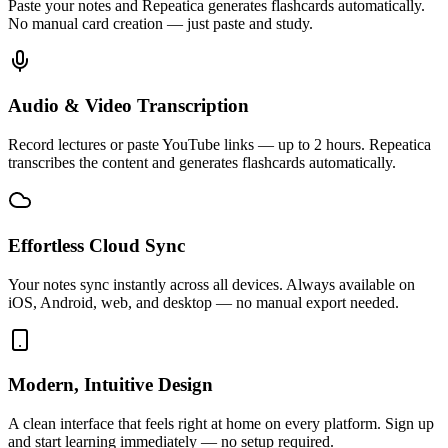
Paste your notes and Repeatica generates flashcards automatically.
No manual card creation — just paste and study.
Audio & Video Transcription
Record lectures or paste YouTube links — up to 2 hours. Repeatica
transcribes the content and generates flashcards automatically.
Effortless Cloud Sync
Your notes sync instantly across all devices. Always available on
iOS, Android, web, and desktop — no manual export needed.
Modern, Intuitive Design
A clean interface that feels right at home on every platform. Sign up
and start learning immediately — no setup required.