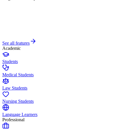
See all features
Academic
Students
Medical Students
Law Students
Nursing Students
Language Learners
Professional