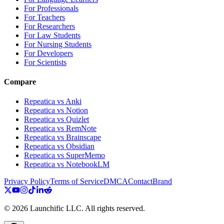
For Professionals
For Teachers
For Researchers
For Law Students
For Nursing Students
For Developers
For Scientists
Compare
Repeatica vs Anki
Repeatica vs Notion
Repeatica vs Quizlet
Repeatica vs RemNote
Repeatica vs Brainscape
Repeatica vs Obsidian
Repeatica vs SuperMemo
Repeatica vs NotebookLM
Privacy Policy
Terms of Service
DMCA
Contact
Brand
©
2026
Launchific LLC.
All rights reserved.