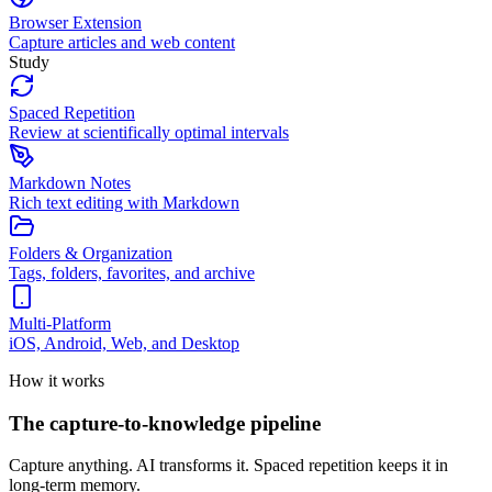
Browser Extension
Capture articles and web content
Study
Spaced Repetition
Review at scientifically optimal intervals
Markdown Notes
Rich text editing with Markdown
Folders & Organization
Tags, folders, favorites, and archive
Multi-Platform
iOS, Android, Web, and Desktop
How it works
The capture-to-knowledge pipeline
Capture anything. AI transforms it. Spaced repetition keeps it in
long-term memory.