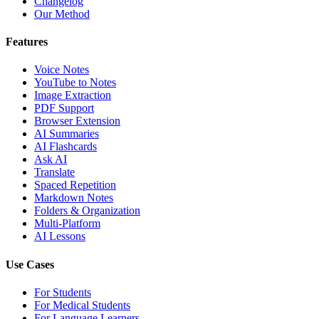
Changelog
Our Method
Features
Voice Notes
YouTube to Notes
Image Extraction
PDF Support
Browser Extension
AI Summaries
AI Flashcards
Ask AI
Translate
Spaced Repetition
Markdown Notes
Folders & Organization
Multi-Platform
AI Lessons
Use Cases
For Students
For Medical Students
For Language Learners