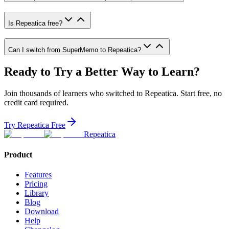
Is Repeatica free?
Can I switch from SuperMemo to Repeatica?
Ready to Try a Better Way to Learn?
Join thousands of learners who switched to Repeatica. Start free, no
credit card required.
Try Repeatica Free
Repeatica
Product
Features
Pricing
Library
Blog
Download
Help