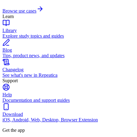
Browse use cases
Learn
Library
Explore study topics and guides
Blog
Tips, product news, and updates
Changelog
See what's new in Repeatica
Support
Help
Documentation and support guides
Download
iOS, Android, Web, Desktop, Browser Extension
Get the app