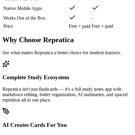
Native Mobile Apps
Works Out of the Box
-
Price
Free + paid
Free + paid
Why Choose Repeatica
See what makes Repeatica a better choice for modern learners.
Complete Study Ecosystem
Repeatica isn't just flashcards — it's a full study notes app with
markdown editing, folder organization, AI summaries, and spaced
repetition all in one place.
AI Creates Cards For You