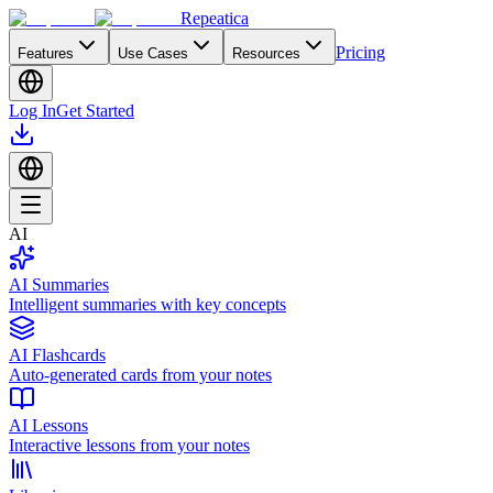
Repeatica
Pricing
Features
Use Cases
Resources
Log In
Get Started
AI
AI Summaries
Intelligent summaries with key concepts
AI Flashcards
Auto-generated cards from your notes
AI Lessons
Interactive lessons from your notes