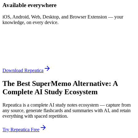
Available everywhere
iOS, Android, Web, Desktop, and Browser Extension — your
knowledge, on every device.
Download Repeatica
The Best SuperMemo Alternative: A
Complete AI Study Ecosystem
Repeatica is a complete AI study notes ecosystem — capture from
any source, generate flashcards and summaries with AI, and retain
everything with spaced repetition.
Try Repeatica Free