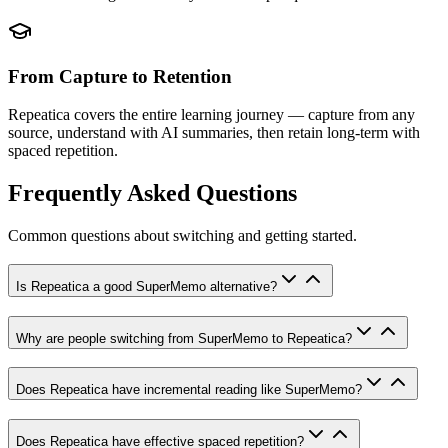
From Capture to Retention
Repeatica covers the entire learning journey — capture from any
source, understand with AI summaries, then retain long-term with
spaced repetition.
Frequently Asked Questions
Common questions about switching and getting started.
Is Repeatica a good SuperMemo alternative?
Why are people switching from SuperMemo to Repeatica?
Does Repeatica have incremental reading like SuperMemo?
Does Repeatica have effective spaced repetition?