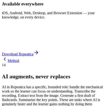
Available everywhere
iOS, Android, Web, Desktop, and Browser Extension — your
knowledge, on every device.
Download Repeatica
Method
14
AI augments, never replaces
AI in Repeatica has a specific, bounded role: handle the mechanical
work so the learner can focus on understanding. Transcribe the
recording. Extract text from the image. Generate a first draft of
flashcards. Summarize the key points. These are tasks where AI is
genuinely faster and the learner gains nothing by doing them