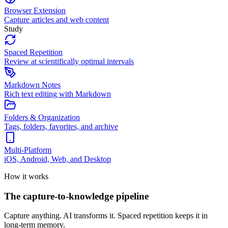
Browser Extension
Capture articles and web content
Study
Spaced Repetition
Review at scientifically optimal intervals
Markdown Notes
Rich text editing with Markdown
Folders & Organization
Tags, folders, favorites, and archive
Multi-Platform
iOS, Android, Web, and Desktop
How it works
The capture-to-knowledge pipeline
Capture anything. AI transforms it. Spaced repetition keeps it in
long-term memory.