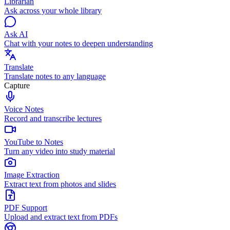
Librarian
Ask across your whole library
Ask AI
Chat with your notes to deepen understanding
Translate
Translate notes to any language
Capture
Voice Notes
Record and transcribe lectures
YouTube to Notes
Turn any video into study material
Image Extraction
Extract text from photos and slides
PDF Support
Upload and extract text from PDFs