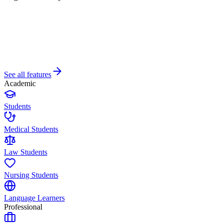
See all features
Academic
Students
Medical Students
Law Students
Nursing Students
Language Learners
Professional