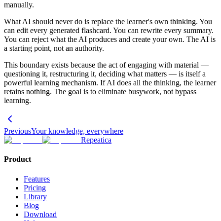
manually.
What AI should never do is replace the learner's own thinking. You
can edit every generated flashcard. You can rewrite every summary.
You can reject what the AI produces and create your own. The AI is
a starting point, not an authority.
This boundary exists because the act of engaging with material —
questioning it, restructuring it, deciding what matters — is itself a
powerful learning mechanism. If AI does all the thinking, the learner
retains nothing. The goal is to eliminate busywork, not bypass
learning.
Previous
Your knowledge, everywhere
Repeatica
Product
Features
Pricing
Library
Blog
Download