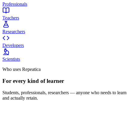
Professionals
Teachers
Researchers
Developers
Scientists
Who uses Repeatica
For every kind of learner
Students, professionals, researchers — anyone who needs to learn
and actually retain.