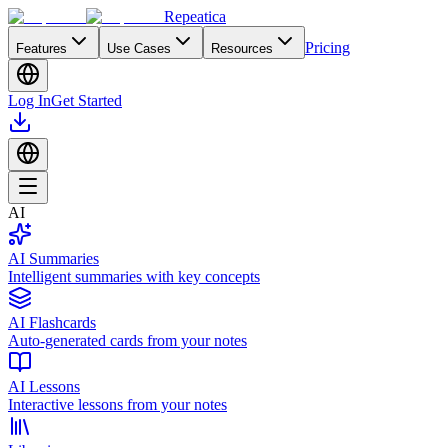
Repeatica
Pricing
Features
Use Cases
Resources
Log In
Get Started
AI
AI Summaries
Intelligent summaries with key concepts
AI Flashcards
Auto-generated cards from your notes
AI Lessons
Interactive lessons from your notes