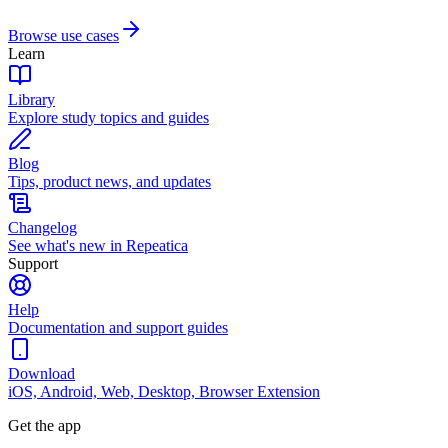
Browse use cases
Learn
Library
Explore study topics and guides
Blog
Tips, product news, and updates
Changelog
See what's new in Repeatica
Support
Help
Documentation and support guides
Download
iOS, Android, Web, Desktop, Browser Extension
Get the app