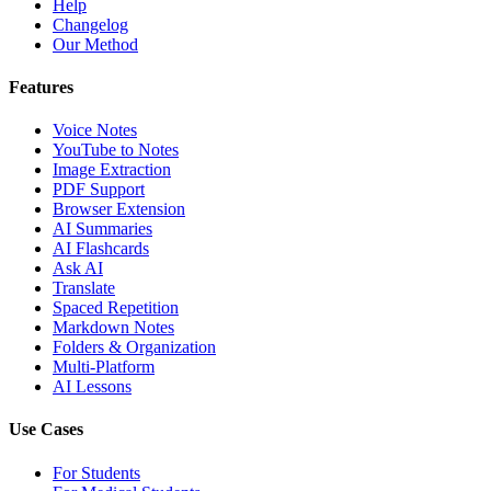
Help
Changelog
Our Method
Features
Voice Notes
YouTube to Notes
Image Extraction
PDF Support
Browser Extension
AI Summaries
AI Flashcards
Ask AI
Translate
Spaced Repetition
Markdown Notes
Folders & Organization
Multi-Platform
AI Lessons
Use Cases
For Students