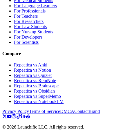
For Medical Students
For Language Learners
For Professionals
For Teachers
For Researchers
For Law Students
For Nursing Students
For Developers
For Scientists
Compare
Repeatica vs Anki
Repeatica vs Notion
Repeatica vs Quizlet
Repeatica vs RemNote
Repeatica vs Brainscape
Repeatica vs Obsidian
Repeatica vs SuperMemo
Repeatica vs NotebookLM
Privacy Policy
Terms of Service
DMCA
Contact
Brand
©
2026
Launchific LLC.
All rights reserved.