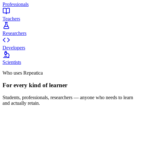
Professionals
Teachers
Researchers
Developers
Scientists
Who uses Repeatica
For every kind of learner
Students, professionals, researchers — anyone who needs to learn
and actually retain.