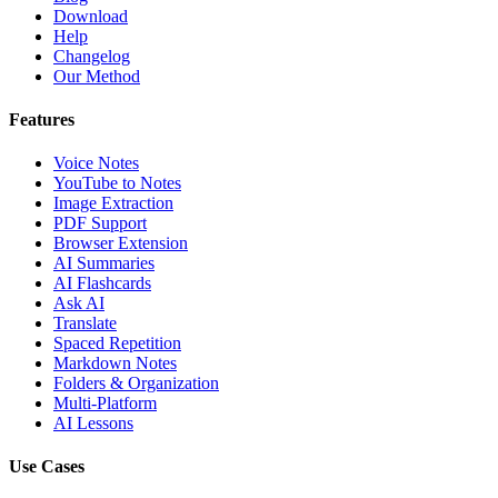
Download
Help
Changelog
Our Method
Features
Voice Notes
YouTube to Notes
Image Extraction
PDF Support
Browser Extension
AI Summaries
AI Flashcards
Ask AI
Translate
Spaced Repetition
Markdown Notes
Folders & Organization
Multi-Platform
AI Lessons
Use Cases