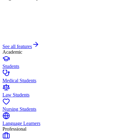
See all features
Academic
Students
Medical Students
Law Students
Nursing Students
Language Learners
Professional