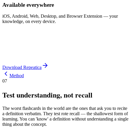
Available everywhere
iOS, Android, Web, Desktop, and Browser Extension — your
knowledge, on every device.
Download Repeatica
Method
07
Test understanding, not recall
The worst flashcards in the world are the ones that ask you to recite
a definition verbatim. They test rote recall — the shallowest form of
learning. You can 'know' a definition without understanding a single
thing about the concept.