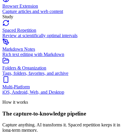
Browser Extension
Capture articles and web content
Study
Spaced Repetition
Review at scientifically optimal intervals
Markdown Notes
Rich text editing with Markdown
Folders & Organization
Tags, folders, favorites, and archive
Multi-Platform
iOS, Android, Web, and Desktop
How it works
The capture-to-knowledge pipeline
Capture anything. AI transforms it. Spaced repetition keeps it in
long-term memory.