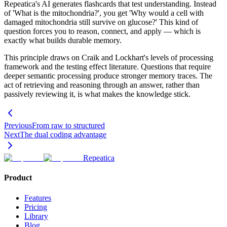
Repeatica's AI generates flashcards that test understanding. Instead
of 'What is the mitochondria?', you get 'Why would a cell with
damaged mitochondria still survive on glucose?' This kind of
question forces you to reason, connect, and apply — which is
exactly what builds durable memory.
This principle draws on Craik and Lockhart's levels of processing
framework and the testing effect literature. Questions that require
deeper semantic processing produce stronger memory traces. The
act of retrieving and reasoning through an answer, rather than
passively reviewing it, is what makes the knowledge stick.
Previous
From raw to structured
Next
The dual coding advantage
Repeatica
Product
Features
Pricing
Library
Blog