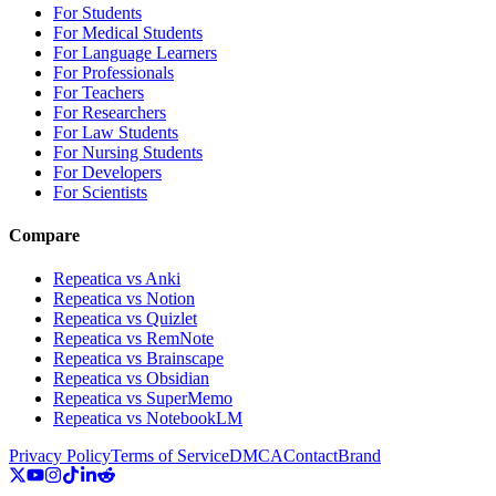
For Students
For Medical Students
For Language Learners
For Professionals
For Teachers
For Researchers
For Law Students
For Nursing Students
For Developers
For Scientists
Compare
Repeatica vs Anki
Repeatica vs Notion
Repeatica vs Quizlet
Repeatica vs RemNote
Repeatica vs Brainscape
Repeatica vs Obsidian
Repeatica vs SuperMemo
Repeatica vs NotebookLM
Privacy Policy
Terms of Service
DMCA
Contact
Brand