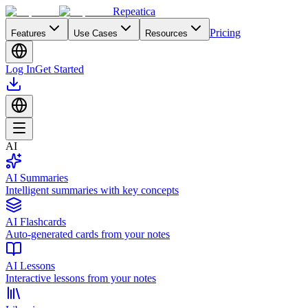
Repeatica
Pricing
Features
Use Cases
Resources
Log In
Get Started
AI
AI Summaries
Intelligent summaries with key concepts
AI Flashcards
Auto-generated cards from your notes
AI Lessons
Interactive lessons from your notes