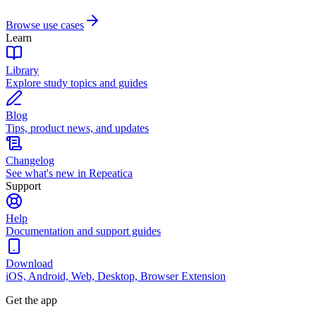
Browse use cases
Learn
Library
Explore study topics and guides
Blog
Tips, product news, and updates
Changelog
See what's new in Repeatica
Support
Help
Documentation and support guides
Download
iOS, Android, Web, Desktop, Browser Extension
Get the app