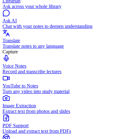
Librarian
Ask across your whole library
Ask AI
Chat with your notes to deepen understanding
Translate
Translate notes to any language
Capture
Voice Notes
Record and transcribe lectures
YouTube to Notes
Turn any video into study material
Image Extraction
Extract text from photos and slides
PDF Support
Upload and extract text from PDFs