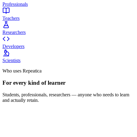
Professionals
Teachers
Researchers
Developers
Scientists
Who uses Repeatica
For every kind of learner
Students, professionals, researchers — anyone who needs to learn
and actually retain.