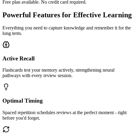
Free plan available. No credit card required.
Powerful Features for Effective Learning
Everything you need to capture knowledge and remember it for the
long term.
Active Recall
Flashcards test your memory actively, strengthening neural
pathways with every review session.
Optimal Timing
Spaced repetition schedules reviews at the perfect moment - right
before you'd forget.