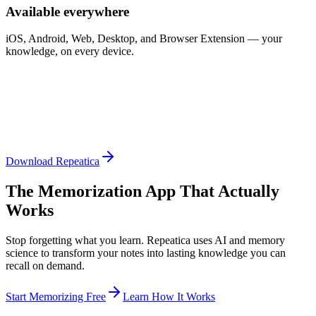
Available everywhere
iOS, Android, Web, Desktop, and Browser Extension — your
knowledge, on every device.
Download Repeatica
The Memorization App That Actually
Works
Stop forgetting what you learn. Repeatica uses AI and memory
science to transform your notes into lasting knowledge you can
recall on demand.
Start Memorizing Free
Learn How It Works