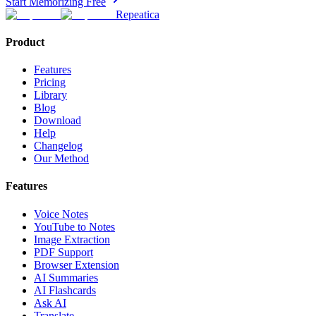
Start Memorizing Free
Repeatica
Product
Features
Pricing
Library
Blog
Download
Help
Changelog
Our Method
Features
Voice Notes
YouTube to Notes
Image Extraction
PDF Support
Browser Extension
AI Summaries
AI Flashcards
Ask AI
Translate