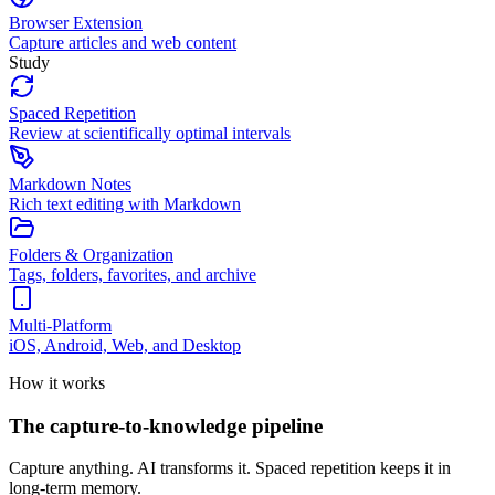
Browser Extension
Capture articles and web content
Study
Spaced Repetition
Review at scientifically optimal intervals
Markdown Notes
Rich text editing with Markdown
Folders & Organization
Tags, folders, favorites, and archive
Multi-Platform
iOS, Android, Web, and Desktop
How it works
The capture-to-knowledge pipeline
Capture anything. AI transforms it. Spaced repetition keeps it in
long-term memory.