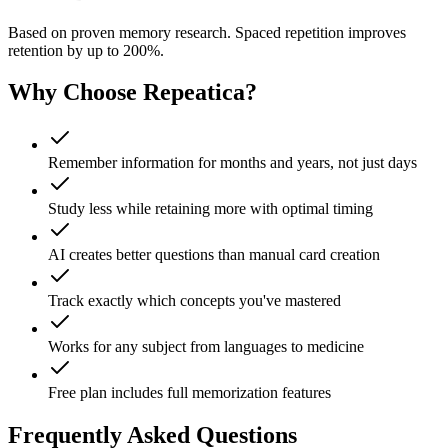
Based on proven memory research. Spaced repetition improves
retention by up to 200%.
Why Choose Repeatica?
Remember information for months and years, not just days
Study less while retaining more with optimal timing
AI creates better questions than manual card creation
Track exactly which concepts you've mastered
Works for any subject from languages to medicine
Free plan includes full memorization features
Frequently Asked Questions