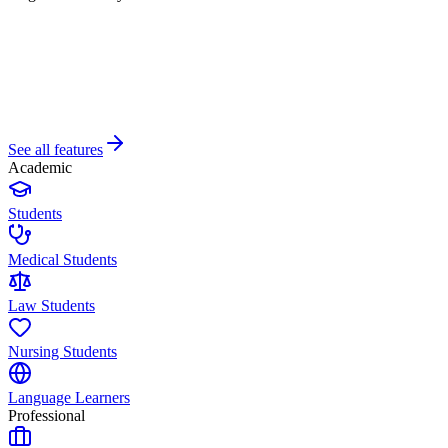
See all features
Academic
Students
Medical Students
Law Students
Nursing Students
Language Learners
Professional