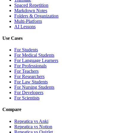
Spaced Repetition
Markdown Notes
Folders & Organization
Multi-Platform
AI Lessons
Use Cases
For Students
For Medical Students
For Language Learners
For Professionals
For Teachers
For Researchers
For Law Students
For Nursing Students
For Developers
For Scientists
Compare
Repeatica vs Anki
Repeatica vs Notion
Repeatica vs Quizlet