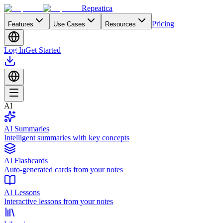
Repeatica
Pricing
Features
Use Cases
Resources
Log In
Get Started
AI
AI Summaries
Intelligent summaries with key concepts
AI Flashcards
Auto-generated cards from your notes
AI Lessons
Interactive lessons from your notes