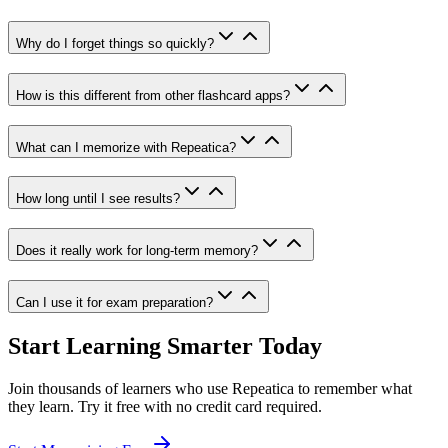
Why do I forget things so quickly?
How is this different from other flashcard apps?
What can I memorize with Repeatica?
How long until I see results?
Does it really work for long-term memory?
Can I use it for exam preparation?
Start Learning Smarter Today
Join thousands of learners who use Repeatica to remember what
they learn. Try it free with no credit card required.