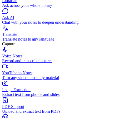
Librarian
Ask across your whole library
Ask AI
Chat with your notes to deepen understanding
Translate
Translate notes to any language
Capture
Voice Notes
Record and transcribe lectures
YouTube to Notes
Turn any video into study material
Image Extraction
Extract text from photos and slides
PDF Support
Upload and extract text from PDFs