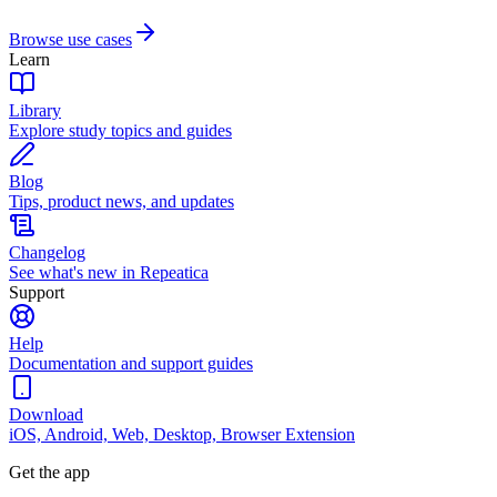
Browse use cases
Learn
Library
Explore study topics and guides
Blog
Tips, product news, and updates
Changelog
See what's new in Repeatica
Support
Help
Documentation and support guides
Download
iOS, Android, Web, Desktop, Browser Extension
Get the app