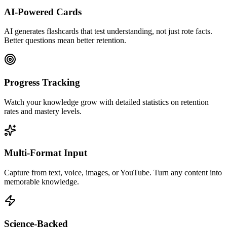
AI-Powered Cards
AI generates flashcards that test understanding, not just rote facts.
Better questions mean better retention.
Progress Tracking
Watch your knowledge grow with detailed statistics on retention
rates and mastery levels.
Multi-Format Input
Capture from text, voice, images, or YouTube. Turn any content into
memorable knowledge.
Science-Backed